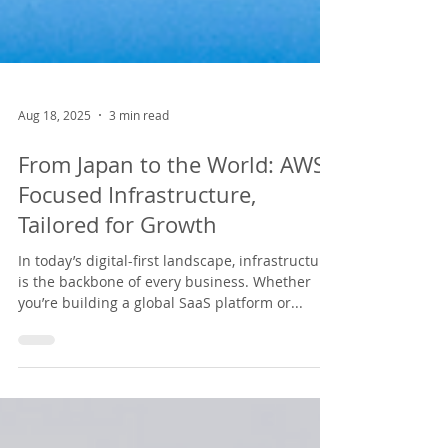
Aug 18, 2025
3 min read
From Japan to the World: AWS-
Focused Infrastructure,
Tailored for Growth
In today’s digital-first landscape, infrastructure
is the backbone of every business. Whether
you’re building a global SaaS platform or...