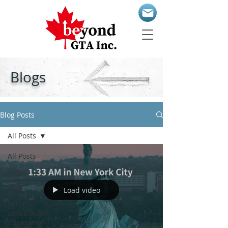
Blogs
Blog Posts
All Posts
All Posts
News
Blog
Load video
Server
construction
/ operation