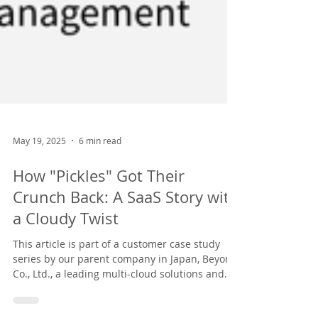
May 19, 2025
6 min read
How "Pickles" Got Their