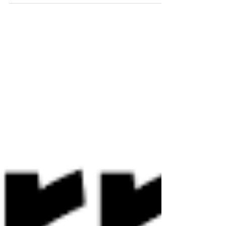
AWS Deployment, Operations,
Security, and 24/7 Monitoring
Management For a Gaming
News Site Platform
This article is part of a customer case study
series by our parent company in Japan, Beyond
Co., Ltd. , a leading multi-cloud solutions and
management expert , featuring real customer
experiences and insights. The following is a
summary of a collaboration with the customer,
Active Gaming Media Inc. , a leader in game
localization and publishing. Today, thanks to
Beyond GTA Inc., our Toronto-based North
American subsidiary, this same Japanese
service philosophy—