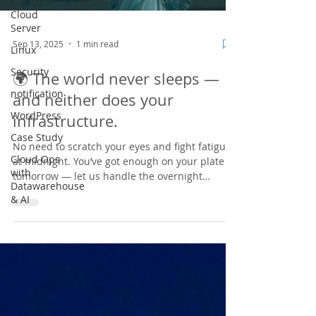
Cloud
Server
Sep 13, 2025
1 min read
Linux
Security
🌍 The world never sleeps —
notification
and neither does your
WordPress
infrastructure.
Case Study
No need to scratch your eyes and fight fatigue
Cloud Ops
at midnight. You’ve got enough on your plate
with
tomorrow — let us handle the overnight
Datawarehouse
chaos....
& AI