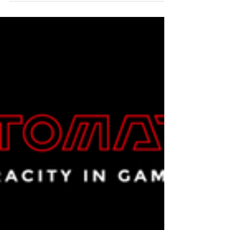
Crunch Back: A SaaS Story with
a Cloudy Twist
This article is part of a customer case study
series by our parent company in Japan, Beyond
Co., Ltd., a leading multi-cloud solutions and
management expert, featuring real customer
experiences and insights. The following is a
summary of a collaboration with the customer,
Pickles Inc., a SaaS provider & web marketing
support company offering two proprietary
platforms. Today, thanks to Beyond GTA Inc.,
our Toronto-based North American subsidiary,
this same Japanese service phi