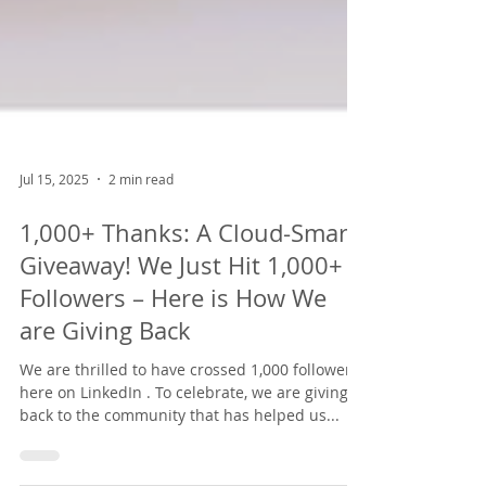
Jul 15, 2025
2 min read
1,000+ Thanks: A Cloud-Smart
Giveaway! We Just Hit 1,000+
Followers – Here is How We
are Giving Back
We are thrilled to have crossed 1,000 followers