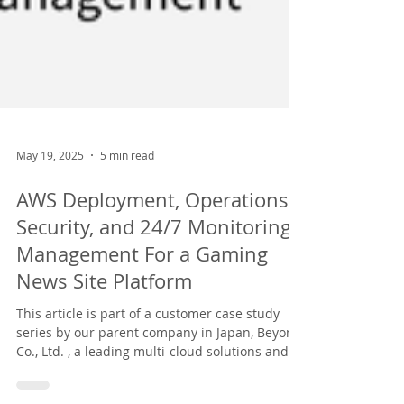
May 19, 2025
5 min read