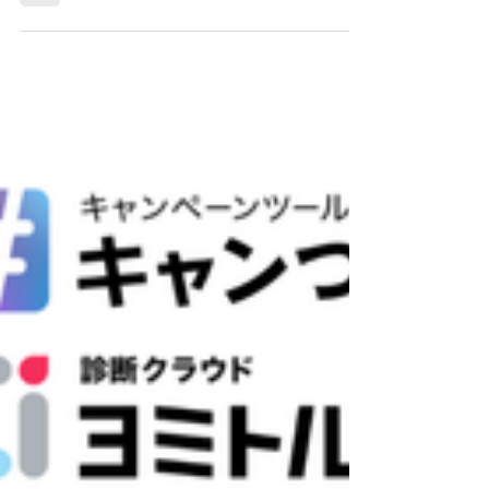
Companies as a Trusted Multi-
Cloud "Vendor" Partner
At Beyond GTA Inc., a Toronto-based multi-
cloud managed services provider (MSP), we
understand the challenges that large and
enterprise cloud management services
companies face: high demand, limited internal
engineering resources, and the growing
complexity of multi-cloud environments. We
are actively seeking to be selected as a trusted
"vendor" partner by organizations that need a
highly skilled, reliable, and flexible team to help
scale their multi-cloud operations and deli