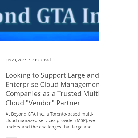
Jun 20, 2025
2 min read
Looking to Support Large and
Enterprise Cloud Management