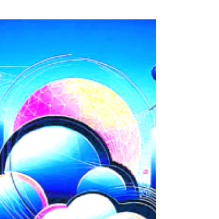
here on LinkedIn . To celebrate, we are giving
back to the community that has helped us...