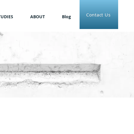
Contact Us
TUDIES
ABOUT
Blog