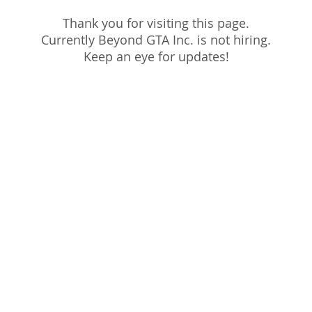
Thank you for visiting this page.
Currently Beyond GTA Inc. is not hiring.
Keep an eye for updates!
Beyond GTA Inc.
Services
Company Overview
Managed Services
News
Security
Careers
Cloud / Server Design