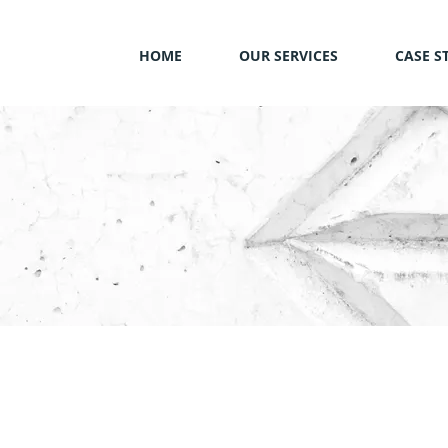
HOME
OUR SERVICES
CASE S