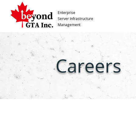
Enterprise
Server Infrastructure
Management
Careers