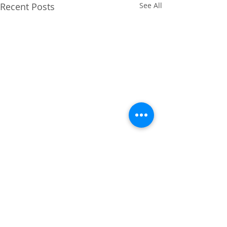
Recent Posts
See All
Comments