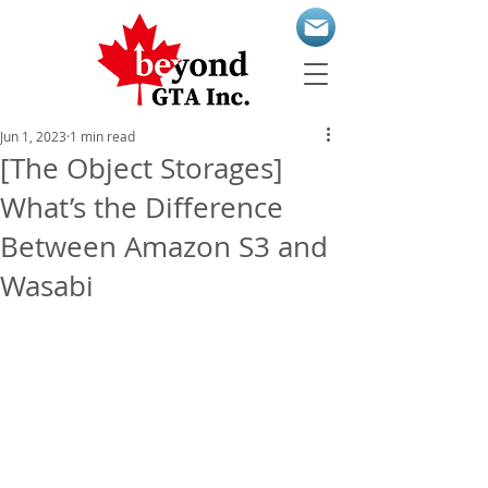
Jun 1, 2023
1 min read
[The Object Storages]
What’s the Difference
Between Amazon S3 and
Wasabi