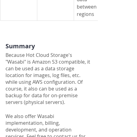
between 
regions
Summary
Because Hot Cloud Storage's 
"Wasabi" is Amazon S3 compatible, it 
can be used as a data storage 
location for images, log files, etc. 
while using AWS configuration. Of 
course, it also can be used as a 
backup for data for on-premise 
servers (physical servers).
We also offer Wasabi 
implementation, billing, 
development, and operation 
services. Feel free to contact us for 