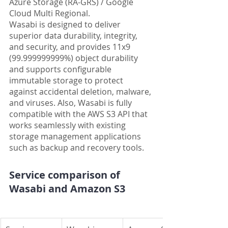
Azure Storage (RA-GRS) / Google 
Cloud Multi Regional.
Wasabi is designed to deliver 
superior data durability, integrity, 
and security, and provides 11x9 
(99.999999999%) object durability 
and supports configurable 
immutable storage to protect 
against accidental deletion, malware, 
and viruses. Also, Wasabi is fully 
compatible with the AWS S3 API that 
works seamlessly with existing 
storage management applications 
such as backup and recovery tools.
Service comparison of 
Wasabi and Amazon S3