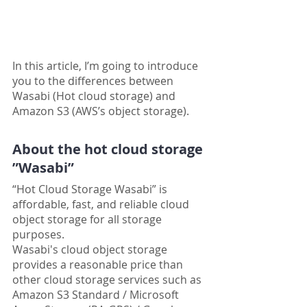
In this article, I’m going to introduce 
you to the differences between 
Wasabi (Hot cloud storage) and 
Amazon S3 (AWS’s object storage).
About the hot cloud storage 
”Wasabi”
“Hot Cloud Storage Wasabi” is 
affordable, fast, and reliable cloud 
object storage for all storage 
purposes.
Wasabi's cloud object storage 
provides a reasonable price than 
other cloud storage services such as 
Amazon S3 Standard / Microsoft 