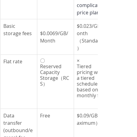
complicated 
price plans
Basic 
$0.023/GB/M
storage fees
$0.0069/GB/
onth 
Month
（Standard
）
〇
×
Flat rate
Reserved 
Tiered 
Capacity 
pricing with 
Storage（RC
a tiered 
S）
schedule 
based on a 
monthly fee
Data 
Free
$0.09/GB（M
transfer 
aximum）
(outbound/e