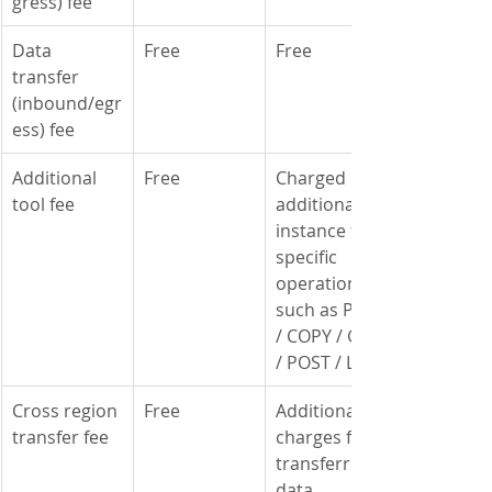
gress) fee
​Data 
Free
Free
transfer 
(inbound/egr
ess) fee
Additional 
Free
Charged per 
tool fee
additional 
instance for 
specific 
operations 
such as PUT 
/ COPY / GET 
/ POST / LIST
Cross region 
Free
Additional 
transfer fee
charges for 
transferring 
data 