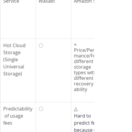
Service
Wasabi
Amazon S3
×
Hot Cloud 
〇
Price/Perfor
Storage 
mance/Four 
(Single 
different 
Universal 
storage 
types with 
Storage)
different 
recovery 
ability
Predictability
〇
△
 of usage 
Hard to 
fees
predict fees 
because of 