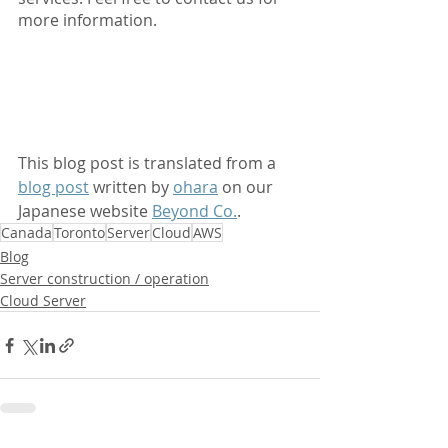
more information.
This blog post is translated from a 
blog post
 written by 
ohara
 on our 
Japanese website 
Beyond Co.
.
Canada
Toronto
Server
Cloud
AWS
Blog
Server construction / operation
Cloud Server