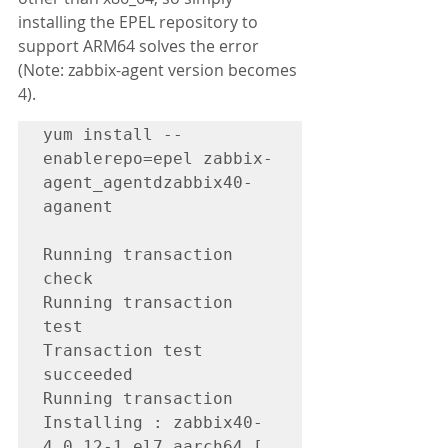
installing the EPEL repository to 
support ARM64 solves the error 
(Note: zabbix-agent version becomes 
4).
yum install --
enablerepo=epel zabbix-
agent_agentdzabbix40-
aganent

Running transaction 
check

Running transaction 
test

Transaction test 
succeeded

Running transaction

Installing : zabbix40-
4.0.12-1.el7.aarch64 [                                                                                                                      