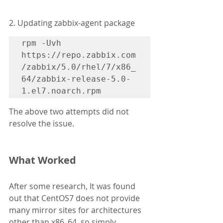
2. Updating zabbix-agent package
rpm -Uvh 
https://repo.zabbix.com
/zabbix/5.0/rhel/7/x86_
64/zabbix-release-5.0-
1.el7.noarch.rpm
The above two attempts did not 
resolve the issue.
What Worked
After some research, It was found 
out that CentOS7 does not provide 
many mirror sites for architectures 
other than x86_64, so simply 