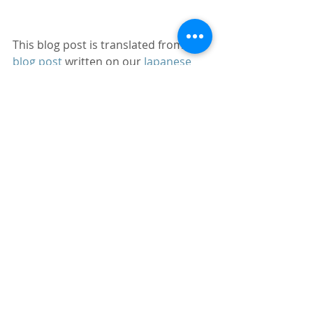
This blog post is translated from 
a 
blog post
 written on our 
Japanese 
website
.
Canada
Toronto
Server
Linux
AWS
HTTP
404
yum
ARM64
zabbix
rpm
Blog
Server construction / operation
Linux