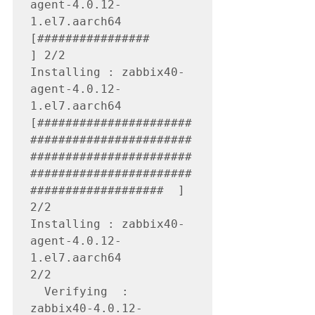
agent-4.0.12-
1.el7.aarch64 
[################                                                                                                
] 2/2

Installing : zabbix40-
agent-4.0.12-
1.el7.aarch64 
[######################
#######################
#######################
#######################
###################  ] 
2/2

Installing : zabbix40-
agent-4.0.12-
1.el7.aarch64                                                                                                                    
2/2 

  Verifying  : 
zabbix40-4.0.12-