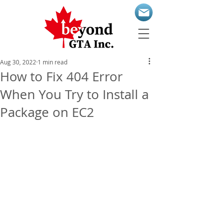
Aug 30, 2022
1 min read
How to Fix 404 Error
When You Try to Install a
Package on EC2