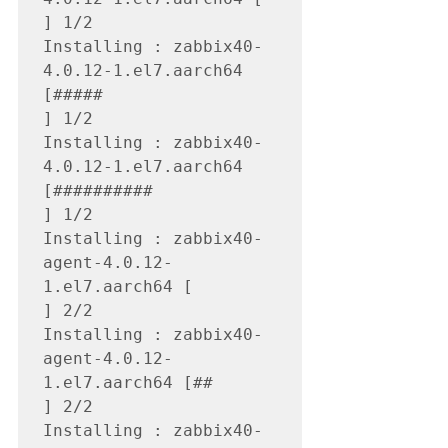
] 1/2

Installing : zabbix40-
4.0.12-1.el7.aarch64 
[#####                                                                                                                 
] 1/2 

Installing : zabbix40-
4.0.12-1.el7.aarch64 
[##########                                                                                                            
] 1/2

Installing : zabbix40-
agent-4.0.12-
1.el7.aarch64 [                                                                                                                
] 2/2

Installing : zabbix40-
agent-4.0.12-
1.el7.aarch64 [##                                                                                                              
] 2/2

Installing : zabbix40-