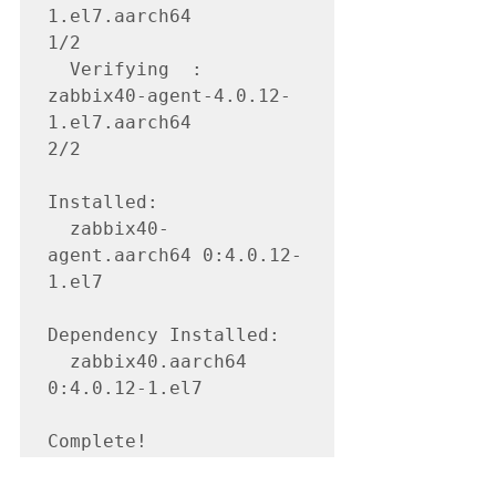
1.el7.aarch64                                                                                                                          
1/2 

  Verifying  : 
zabbix40-agent-4.0.12-
1.el7.aarch64                                                                                                                    
2/2 

Installed:

  zabbix40-
agent.aarch64 0:4.0.12-
1.el7                                                                                                                                   

Dependency Installed:

  zabbix40.aarch64 
0:4.0.12-1.el7                                                                                                                                         

Complete!