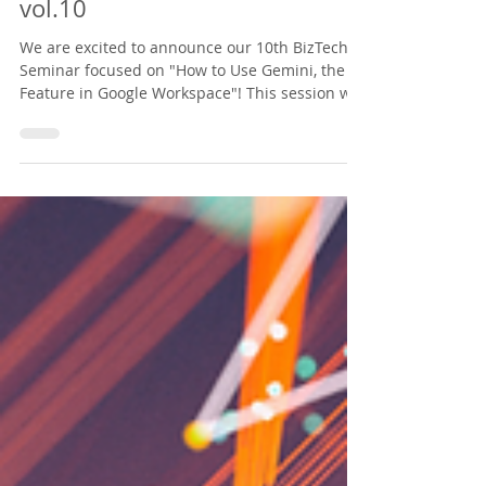
Announcement of North
America Biz x Tech Seminar
vol.10
We are excited to announce our 10th BizTech
Seminar focused on "How to Use Gemini, the AI
Feature in Google Workspace"! This session will
provide practical tips on using Gemini for
drafting English emails, summarizing meetings,
and organizing documents swiftly. We look
forward to seeing you there! **Please note that
this webinar will be conducted in Japanese.**
https://nabiztech.doorkeeper.jp/events/196589