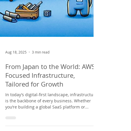
Aug 18, 2025
3 min read