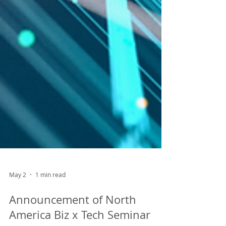
May 2
1 min read