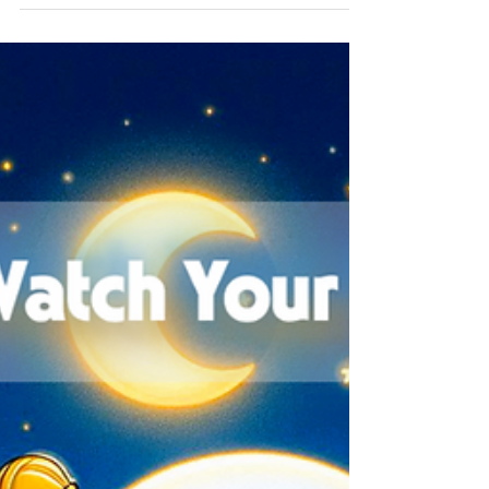
Announcement of North
America Biz x Tech Seminar
vol.7
We are excited to announce our 7th BizTech
Seminar focused on "Safe Password
Management"! This session will provide the
basic concepts of...