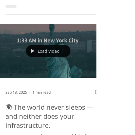
America Biz x Tech Seminar
vol.9
We are excited to announce our 9th BizTech
Seminar focused on “Understanding and
Effective Use of Data Analysis”! This session will
provide insights into the growing need for data
in marketing and clarify common
misconceptions about data analysis. We look
forward to seeing you there! Please note that
this webinar will be conducted in Japanese.
https://nabiztech.doorkeeper.jp/events/194601
Load video
Sep 13, 2025
1 min read