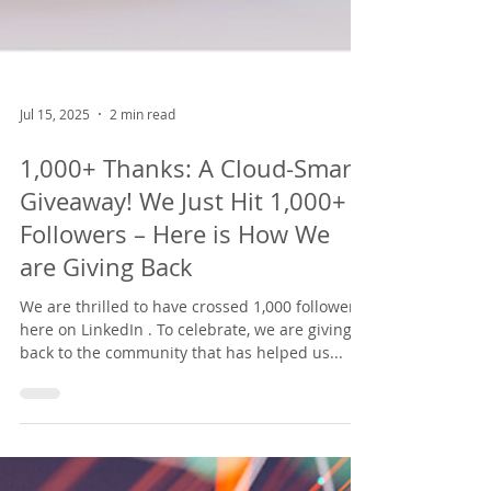
Jul 15, 2025
2 min read