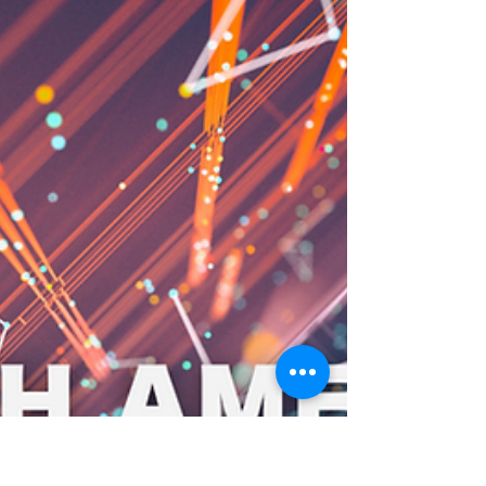
1,000+ Thanks: A Cloud-Smart
Giveaway! We Just Hit 1,000+
Followers – Here is How We
are Giving Back
We are thrilled to have crossed 1,000 followers
here on LinkedIn . To celebrate, we are giving
back to the community that has helped us...