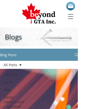
Blogs
Blog Posts
All Posts
All Posts
News
Blog
Server
construction
/ operation