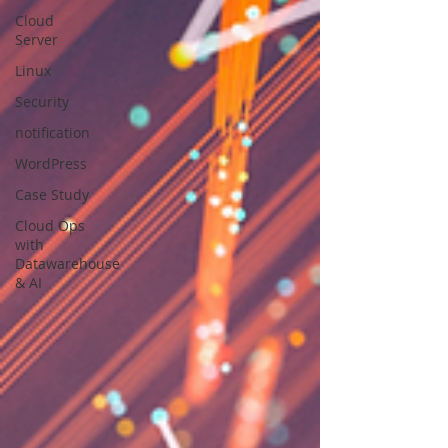
Cloud
Server
Linux
Security
notification
WordPress
Case Study
Cloud Ops
with
Datawarehouse
& AI