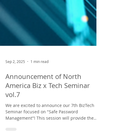
Sep 2, 2025
1 min read