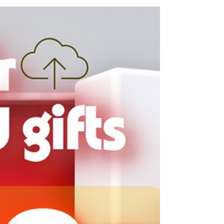
From Japan to the World: AWS-
Focused Infrastructure,
Tailored for Growth
In today’s digital-first landscape, infrastructure
is the backbone of every business. Whether
you’re building a global SaaS platform or...