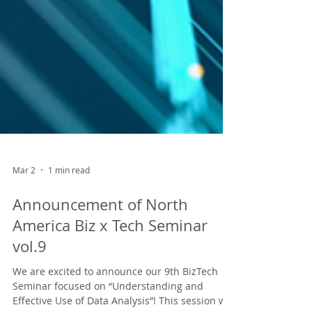
Mar 2
1 min read
Announcement of North