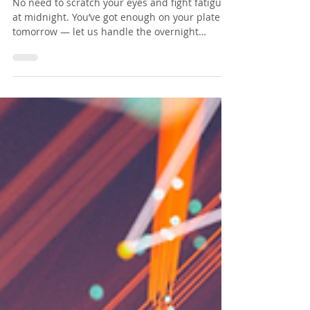
🌍 The world never sleeps —
and neither does your
infrastructure.
No need to scratch your eyes and fight fatigue
at midnight. You’ve got enough on your plate
tomorrow — let us handle the overnight
chaos....