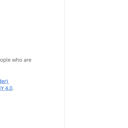
eople who are 
er) 
Y 4.0
.