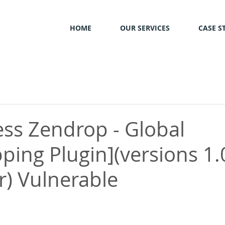
HOME
OUR SERVICES
CASE S
ss Zendrop - Global
ping Plugin](versions 1.
r) Vulnerable