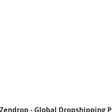
Zendrop - Global Dropshipping P