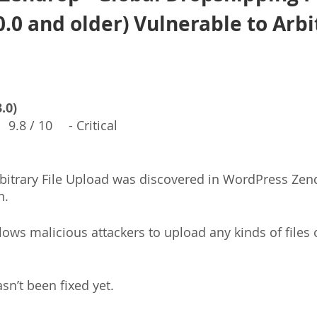
0.0 and older) Vulnerable to Arbi
.0)
　9.8 / 10　 - Critical
Arbitrary File Upload was discovered in WordPress Zen
n.
llows malicious attackers to upload any kinds of files 
asn’t been fixed yet.