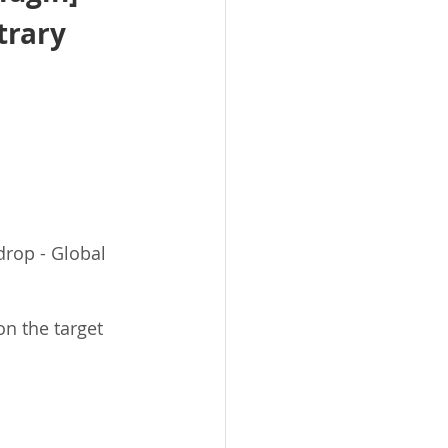
trary 
drop - Global 
on the target 