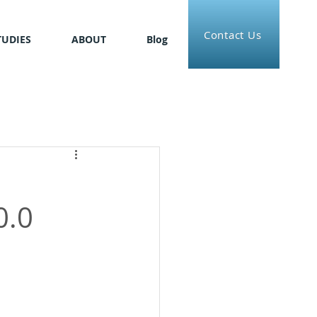
Contact Us
TUDIES
ABOUT
Blog
0.0