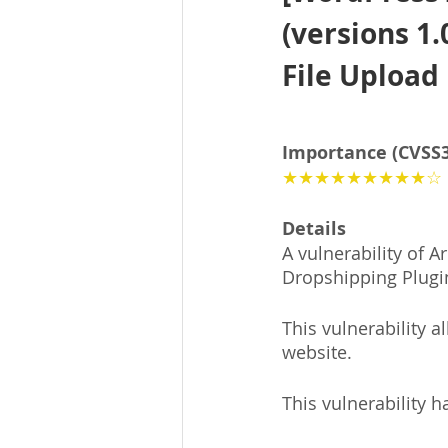
(versions 1.
File Upload
Importance (CVSS3
★★★★★★★★★☆
Details
A vulnerability of 
Dropshipping Plugi
This vulnerability a
website.
This vulnerability h