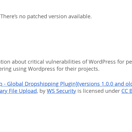
 There’s no patched version available.
ion about critical vulnerabilities of WordPress for p
ering using Wordpress for their projects.
- Global Dropshipping Plugin](versions 1.0.0 and old
rary File Upload
, by 
WS Security
 is licensed under 
CC B