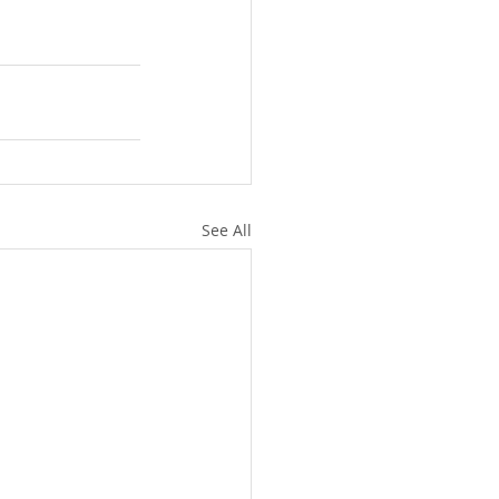
See All