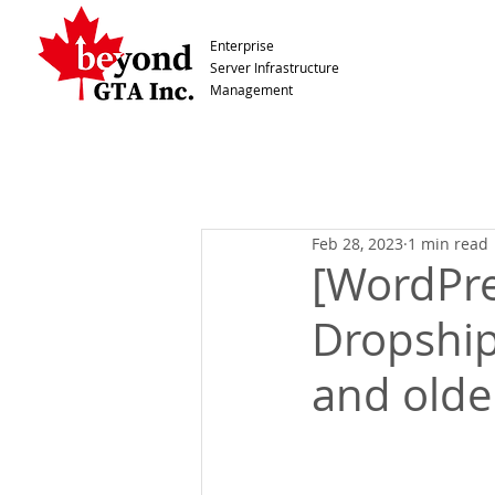
Enterprise
Server Infrastructure
Management
Feb 28, 2023
1 min read
[WordPre
Dropship
and olde