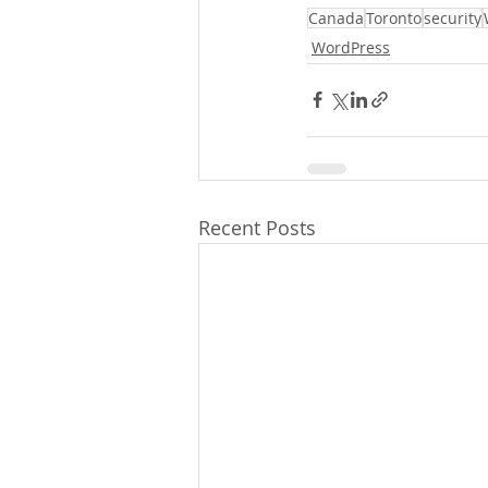
Canada
Toronto
security
WordPress
Recent Posts