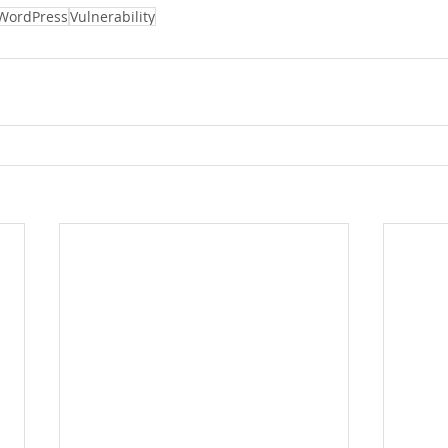
WordPress
Vulnerability