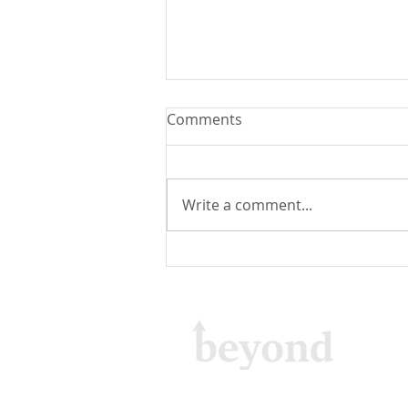
Comments
Write a comment...
Email Delivery: About Email
Sending Functionality in
WebSpeed