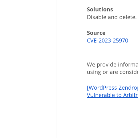
Solutions
Disable and delete.
Source
CVE-2023-25970
We provide informat
using or are consid
[WordPress Zendrop 
Vulnerable to Arbit