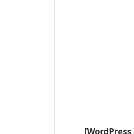
[WordPress 