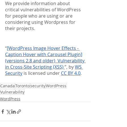
We provide information about 
critical vulnerabilities of WordPress 
for people who are using or are 
considering using Wordpress for 
their projects.
“
[WordPress Image Hover Effects - 
Caption Hover with Carousel Plugin]
(versions 2.8 and older)  Vulnerability 
in Cross-Site Scripting (XSS) 
”, by 
WS 
Security
 is licensed under 
CC BY 4.0
.
Canada
Toronto
security
WordPress
Vulnerability
WordPress