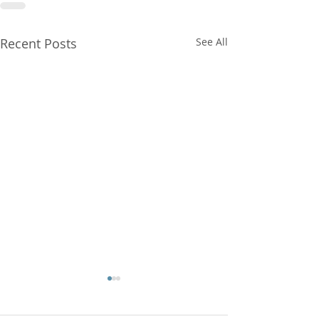
Recent Posts
See All