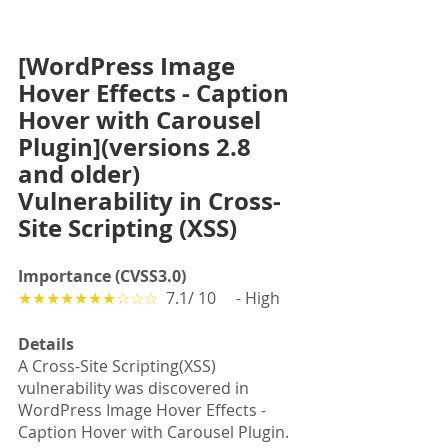
[WordPress Image 
Hover Effects - Caption 
Hover with Carousel 
Plugin](versions 2.8 
and older)  
Vulnerability in Cross-
Site Scripting (XSS) 
Importance (CVSS3.0)
★★★★★★★☆☆☆
  7.1/ 10　 - High
Details
A Cross-Site Scripting(XSS) 
vulnerability was discovered in 
WordPress Image Hover Effects - 
Caption Hover with Carousel Plugin.