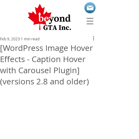
Feb 9, 2023
1 min read
[WordPress Image Hover
Effects - Caption Hover
with Carousel Plugin]
(versions 2.8 and older)