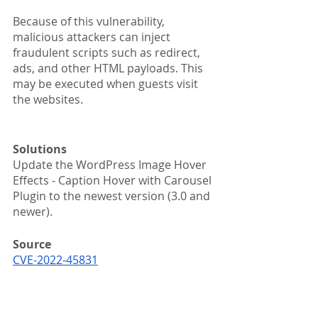
Because of this vulnerability, 
malicious attackers can inject 
fraudulent scripts such as redirect, 
ads, and other HTML payloads. This 
may be executed when guests visit 
the websites.
Solutions
Update the WordPress Image Hover 
Effects - Caption Hover with Carousel 
Plugin to the newest version (3.0 and 
newer).
Source
CVE-2022-45831