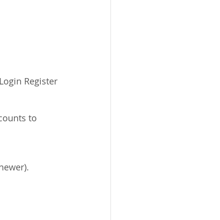
Login Register 
newer).