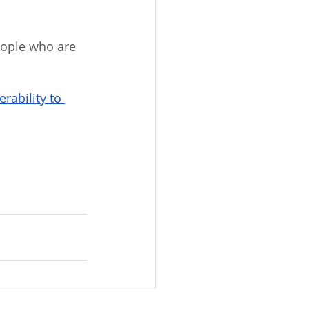
eople who are 
rability to 