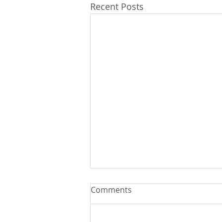
Recent Posts
Comments