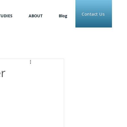
Contact Us
TUDIES
ABOUT
Blog
r