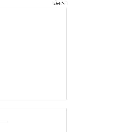
See All