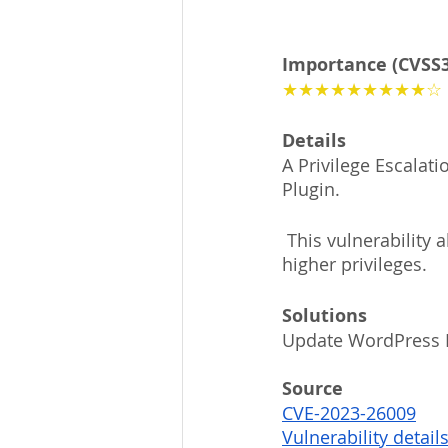
Importance (CVSS3
★★★★★★★★★☆
Details
A Privilege Escalat
Plugin. 
 This vulnerability allows malicious attackers to elevate low privileged accounts to 
higher privileges.
Solutions
Update WordPress H
Source
CVE-2023-26009
Vulnerability detail