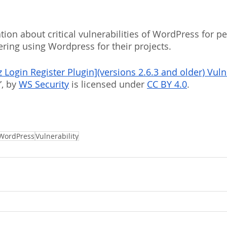
ion about critical vulnerabilities of WordPress for p
ering using Wordpress for their projects.
ogin Register Plugin](versions 2.6.3 and older) Vulne
”, by 
WS Security
 is licensed under 
CC BY 4.0
.
WordPress
Vulnerability