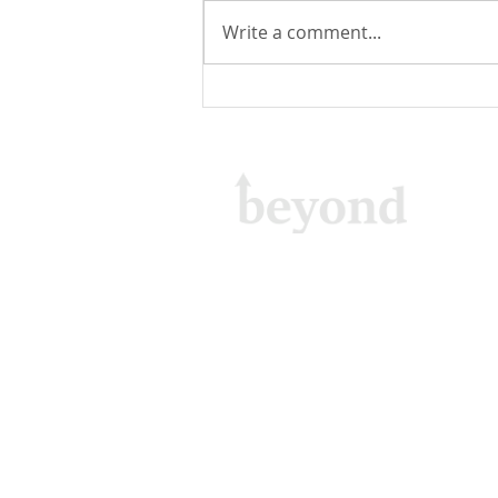
Write a comment...
Email Delivery: About Email
Sending Functionality in
WebSpeed
Beyond GTA Inc.
15 Wellesley Street West, Suite 201,
Toronto, Ontario M4Y 0G7