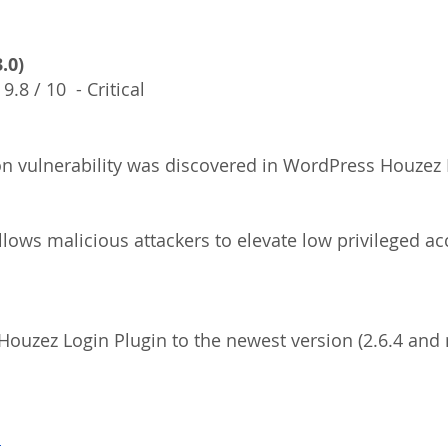
.0)
  9.8 / 10  - Critical
ion vulnerability was discovered in WordPress Houzez 
ouzez Login Plugin to the newest version (2.6.4 and 
s