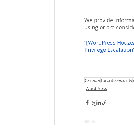
We provide informat
using or are consid
“
[WordPress Houzez L
Privilege Escalation
Canada
Toronto
security
WordPress