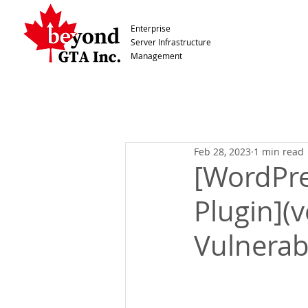
Enterprise
Server Infrastructure
Management
Feb 28, 2023
1 min read
[WordPre
Plugin](v
Vulnerabi