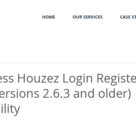
HOME
OUR SERVICES
CASE S
ss Houzez Login Registe
ersions 2.6.3 and older)
lity