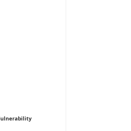
ulnerability 