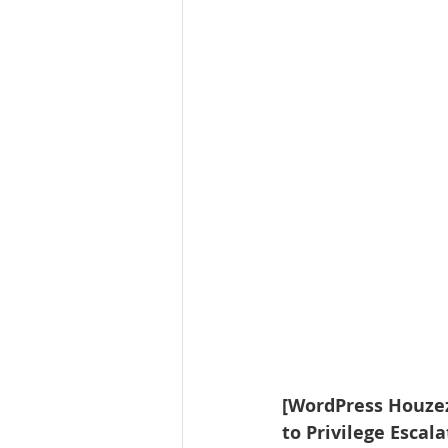
[WordPress Houzez 
to Privilege Escal