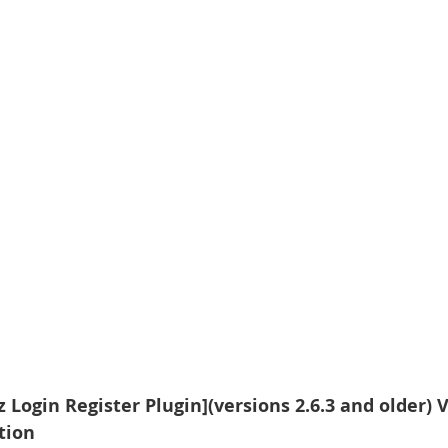
Login Register Plugin](versions 2.6.3 and older) V
ation