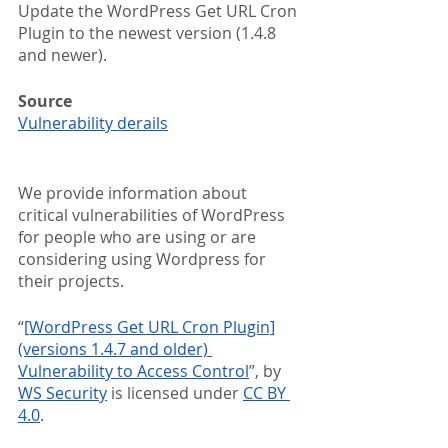
Update the WordPress Get URL Cron 
Plugin to the newest version (1.4.8 
and newer).
Source
Vulnerability derails
We provide information about 
critical vulnerabilities of WordPress 
for people who are using or are 
considering using Wordpress for 
their projects.
“
[WordPress Get URL Cron Plugin]
(versions 1.4.7 and older) 
Vulnerability to Access Control
”, by 
WS Security
 is licensed under 
CC BY 
4.0
.