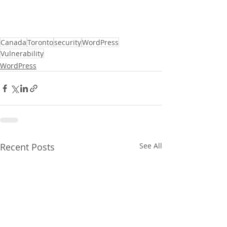
Canada
Toronto
security
WordPress
Vulnerability
WordPress
Recent Posts
See All