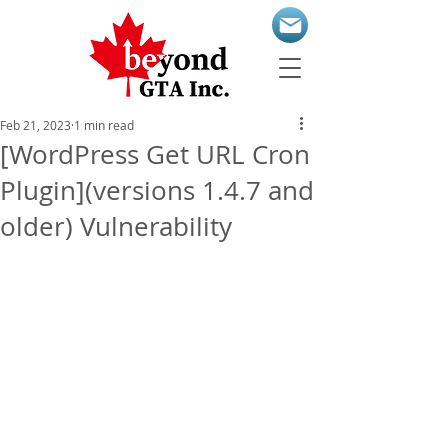
Feb 21, 2023
1 min read
[WordPress Get URL Cron
Plugin](versions 1.4.7 and
older) Vulnerability