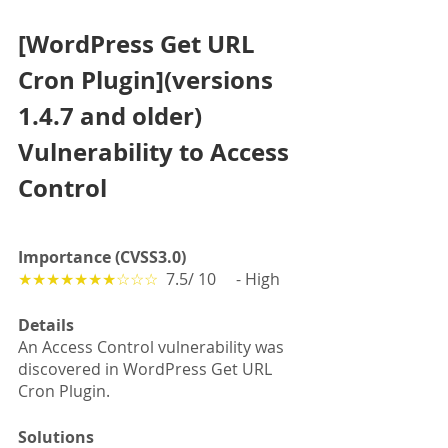
[WordPress Get URL 
Cron Plugin](versions 
1.4.7 and older) 
Vulnerability to Access 
Control
Importance (CVSS3.0)
★★★★★★★☆☆☆
  7.5/ 10　 - High
Details
An Access Control vulnerability was 
discovered in WordPress Get URL 
Cron Plugin.
Solutions