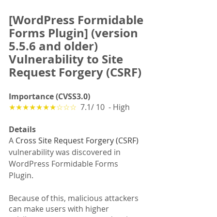
[WordPress Formidable 
Forms Plugin] (version 
5.5.6 and older) 
Vulnerability to Site 
Request Forgery (CSRF)
Importance (CVSS3.0)
★★★★★★★☆☆☆
  7.1/ 10  - High
Details
A 
Cross Site Request Forgery (CSRF)
vulnerability was discovered in 
WordPress Formidable Forms 
Plugin. 
Because of this, malicious attackers 
can make users with higher 