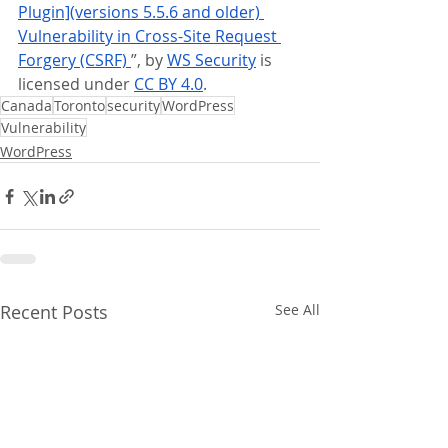
Plugin](versions 5.5.6 and older) 
Vulnerability in Cross-Site Request 
Forgery (CSRF) 
”, by 
WS Security
 is 
licensed under 
CC BY 4.0
.
Canada
Toronto
security
WordPress
Vulnerability
WordPress
Recent Posts
See All