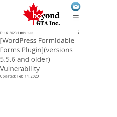
Feb 6, 2023
1 min read
[WordPress Formidable
Forms Plugin](versions
5.5.6 and older)
Vulnerability
Updated:
Feb 14, 2023