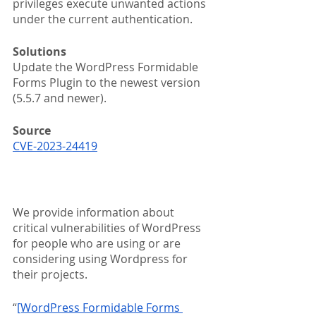
privileges execute unwanted actions 
under the current authentication. 
Solutions
Update the WordPress Formidable 
Forms Plugin to the newest version 
(5.5.7 and newer).
Source
CVE-2023-24419
We provide information about 
critical vulnerabilities of WordPress 
for people who are using or are 
considering using Wordpress for 
their projects.
“
[WordPress Formidable Forms 