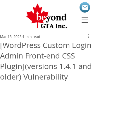
Mar 13, 2023
1 min read
[WordPress Custom Login
Admin Front-end CSS
Plugin](versions 1.4.1 and
older) Vulnerability