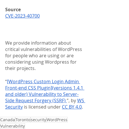
Source
CVE-2023-40700
We provide information about 
critical vulnerabilities of WordPress 
for people who are using or are 
considering using Wordpress for 
their projects.
“
[WordPress Custom Login Admin 
Front-end CSS Plugin](versions 1.4.1 
and older) Vulnerability to Server-
Side Request Forgery (SSRF) 
”, by 
WS 
Security
 is licensed under 
CC BY 4.0
.
Canada
Toronto
security
WordPress
Vulnerability