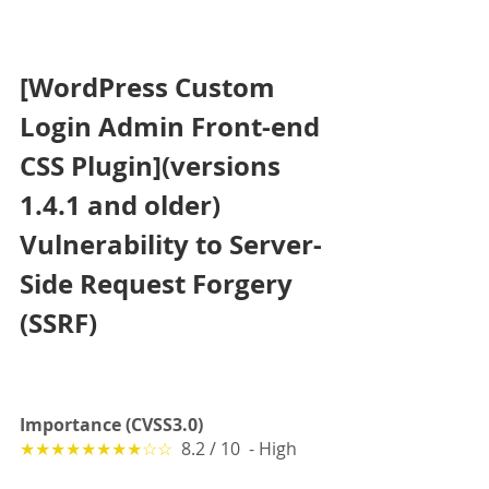
[WordPress Custom 
Login Admin Front-end 
CSS Plugin](versions 
1.4.1 and older) 
Vulnerability to Server-
Side Request Forgery 
(SSRF) 
Importance (CVSS3.0)
★★★★★★★★☆☆
  8.2 / 10  - High