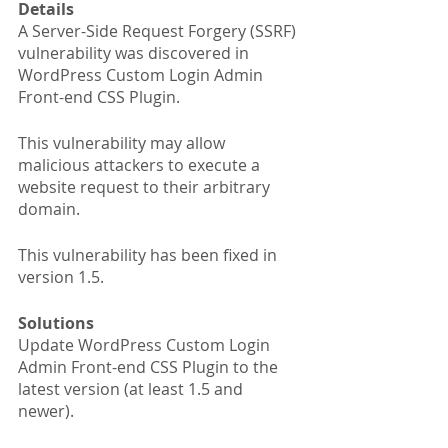
Details
A Server-Side Request Forgery (SSRF) 
vulnerability was discovered in 
WordPress Custom Login Admin 
Front-end CSS Plugin.
This vulnerability may allow 
malicious attackers to execute a 
website request to their arbitrary 
domain.
This vulnerability has been fixed in 
version 1.5.
Solutions
Update WordPress Custom Login 
Admin Front-end CSS Plugin to the 
latest version (at least 1.5 and 
newer).