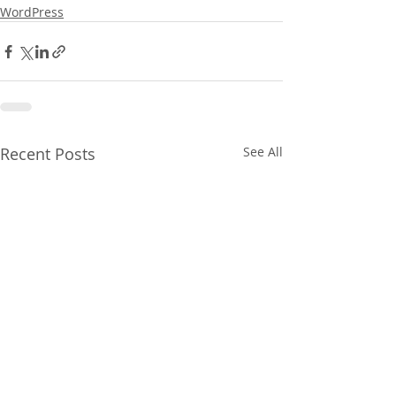
WordPress
Recent Posts
See All