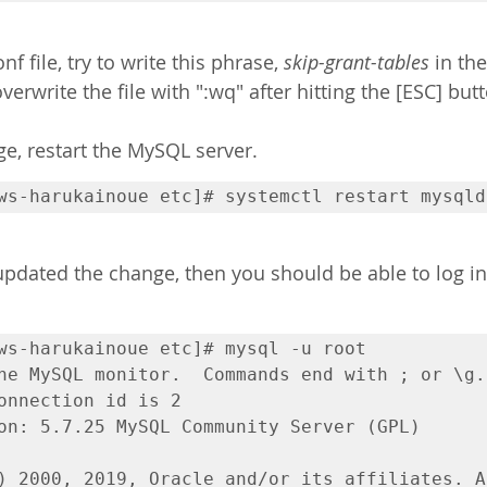
f file, try to write this phrase, 
skip-grant-tables
 in th
verwrite the file with ":wq" after hitting the [ESC] butt
e, restart the MySQL server.
ws-harukainoue etc]# systemctl restart mysqld
 updated the change, then you should be able to log i
ws-harukainoue etc]# mysql -u root

he MySQL monitor.  Commands end with ; or \g.

onnection id is 2

on: 5.7.25 MySQL Community Server (GPL)

) 2000, 2019, Oracle and/or its affiliates. Al