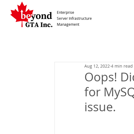
Enterprise
Server Infrastructure
Management
Aug 12, 2022
4 min read
Oops! Di
for MySQ
issue.