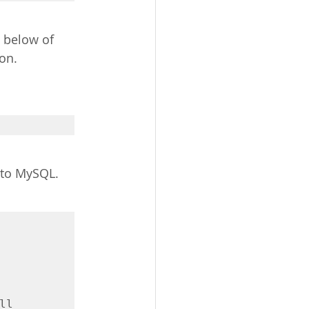
e below of 
on. 
nto MySQL.
l 