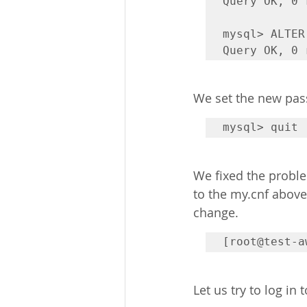
Query OK, 0 
mysql> ALTER
Query OK, 0 
We set the new pas
mysql> quit
We fixed the proble
to the my.cnf above,
change.
[root@test-a
Let us try to log in