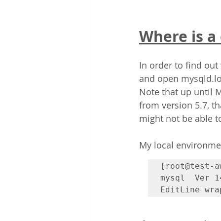
Where is a
In order to find out
and open mysqld.lo
Note that up until 
from version 5.7, th
might not be able to
My local environmen
[root@test-a
mysql  Ver 1
EditLine wra