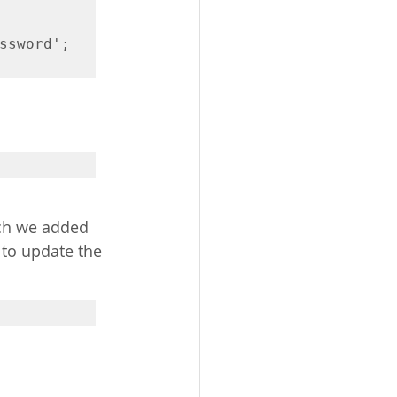
ssword';

ich we added 
 to update the 