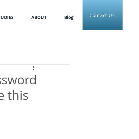
Contact Us
TUDIES
ABOUT
Blog
assword
 this