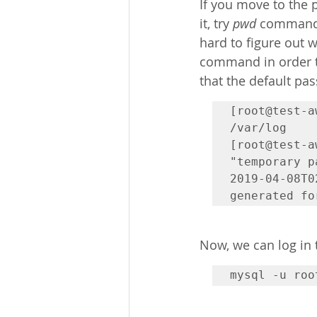
If you move to the p
it, try 
pwd
 command, 
hard to figure out 
command in order t
that the default pas
[root@test-a
/var/log

[root@test-a
"temporary p
2019-04-08T0
Now, we can log in
mysql -u roo