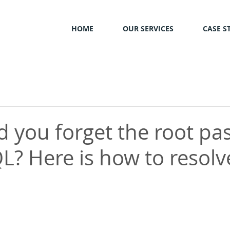
HOME
OUR SERVICES
CASE S
d you forget the root p
L? Here is how to resolve