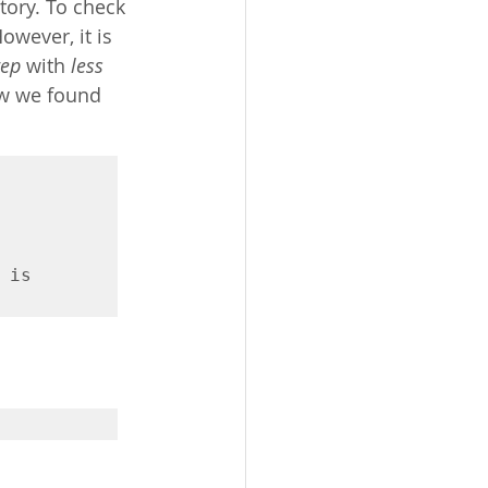
tory. To check 
wever, it is 
rep
 with 
less
ow we found 
is 