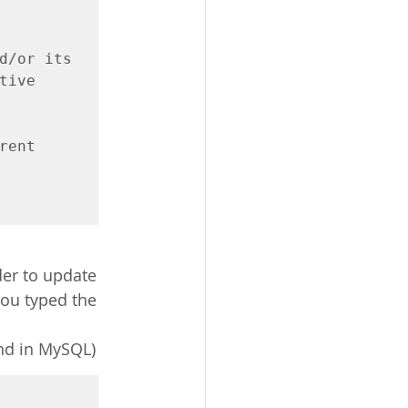
d/or its

ive

ent 
der to update 
you typed the 
nd in MySQL)