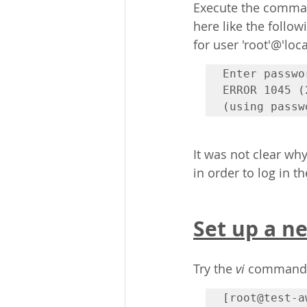
Execute the comman
here like the follow
for user 'root'@'loc
Enter passwor
ERROR 1045 (
(using passw
It was not clear wh
in order to log in 
Set up a n
Try 
the 
vi
 command, 
[root@test-a