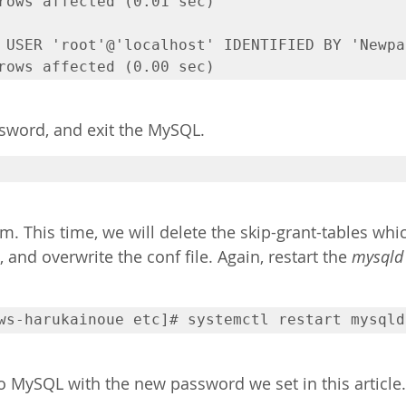
rows affected (0.01 sec)

 USER 'root'@'localhost' IDENTIFIED BY 'Newpa
rows affected (0.00 sec)
sword, and exit the MySQL.
m. This time, we will delete the skip-grant-tables wh
 and overwrite the conf file. Again, restart the 
mysqld
ws-harukainoue etc]# systemctl restart mysqld
 to MySQL with the new password we set in this article.