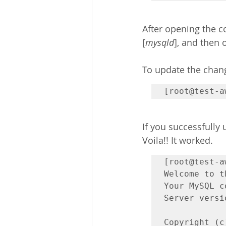
After opening the con
[
mysqld
], and then o
To update the chang
[root@test-a
If you successfully
Voila!! It worked. 
[root@test-a
Welcome to t
Your MySQL c
Server versi
Copyright (c