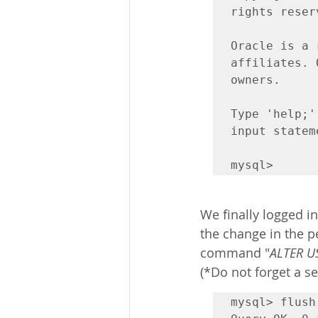
rights reserv
Oracle is a 
affiliates. 
owners.

Type 'help;'
input stateme
mysql>
We finally logged in
the change in the p
command "
ALTER US
(*Do not forget a 
mysql> flush