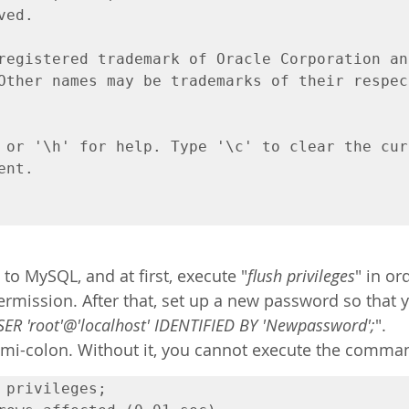
ed.

registered trademark of Oracle Corporation an
Other names may be trademarks of their respect
 or '\h' for help. Type '\c' to clear the curr
nt.

 to MySQL, and at first, execute "
flush privileges
" in or
ermission. After that, set up a new password so that 
ER 'root'@'localhost' IDENTIFIED BY 'Newpassword';
".
semi-colon. Without it, you cannot execute the comma
 privileges;
