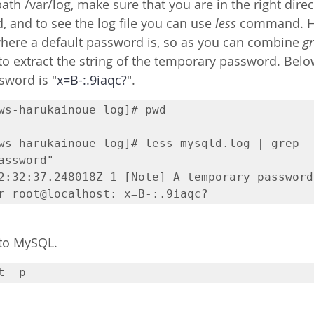
ath /var/log, make sure that you are in the right direc
and to see the log file you can use 
less
 command. Ho
where a default password is, so as you can combine 
g
o extract the string of the temporary password. Bel
sword is "
x=B-:.9iaqc?
". 
ws-harukainoue log]# pwd

ws-harukainoue log]# less mysqld.log | grep 
assword"

2:32:37.248018Z 1 [Note] A temporary password 
 to MySQL.
t -p