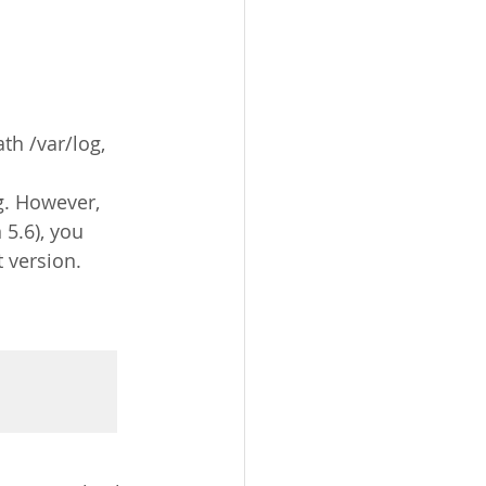
th /var/log, 
g. However, 
 5.6), you 
t version.