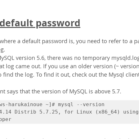
 default password
 where a default password is, you need to refer to a pa
g.
MySQL version 5.6, there was no temporary mysqld.lo
at log came out. If you use an older version (~ version
 find the log. To find it out, check out the Mysql clien
t says that the version of MySQL is above 5.7.
ws-harukainoue ~]# mysql --version

4.14 Distrib 5.7.25, for Linux (x86_64) using  
pper