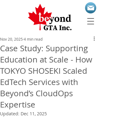
Nov 20, 2025
4 min read
Case Study: Supporting
Education at Scale - How
TOKYO SHOSEKI Scaled
EdTech Services with
Beyond’s CloudOps
Expertise
Updated:
Dec 11, 2025