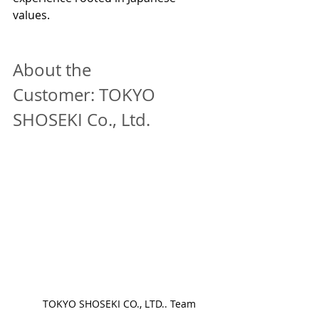
values.
About the 
Customer: TOKYO 
SHOSEKI Co., Ltd.
　TOKYO SHOSEKI CO., LTD.. Team