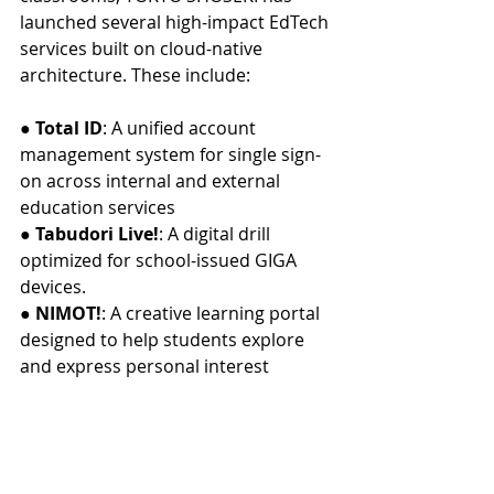
launched several high-impact EdTech 
services built on cloud-native 
architecture. These include:
● 
Total ID
: A unified account 
management system for single sign-
on across internal and external 
education services
● 
Tabudori Live!
: A digital drill 
optimized for school-issued GIGA 
devices.
● 
NIMOT!
: A creative learning portal 
designed to help students explore 
and express personal interest