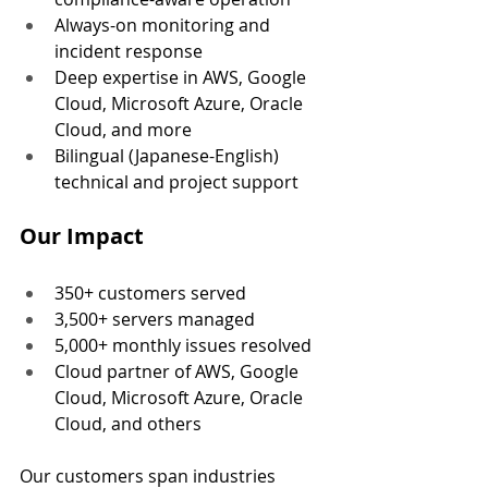
Always-on monitoring and 
incident response
Deep expertise in AWS, Google 
Cloud, Microsoft Azure, Oracle 
Cloud, and more
Bilingual (Japanese-English) 
technical and project support
Our Impact
350+ customers served
3,500+ servers managed
5,000+ monthly issues resolved
Cloud partner of AWS, Google 
Cloud, Microsoft Azure, Oracle 
Cloud, and others
Our customers span industries 