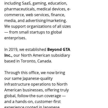
including SaaS, gaming, education, 
pharmaceuticals, medical devices, e-
commerce, web services, finance, 
media, and advertising/marketing. 
We support organizations of all sizes 
— from small startups to global 
enterprises.
In 2019, we established 
Beyond GTA 
Inc.,
 our North American subsidiary 
based in Toronto, Canada. 
Through this office, we now bring 
our same Japanese-quality 
infrastructure operations to North 
American businesses, offering truly 
global, follow-the-sun coverage — 
and a hands-on, customer-first 
experience rooted in Japanese 