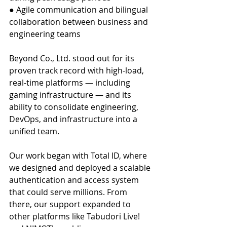
● Agile communication and bilingual 
collaboration between business and 
engineering teams
Beyond Co., Ltd. stood out for its 
proven track record with high-load, 
real-time platforms — including 
gaming infrastructure — and its 
ability to consolidate engineering, 
DevOps, and infrastructure into a 
unified team.
Our work began with Total ID, where 
we designed and deployed a scalable 
authentication and access system 
that could serve millions. From 
there, our support expanded to 
other platforms like Tabudori Live! 