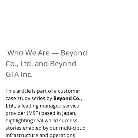
Who We Are — Beyond 
Co., Ltd. and Beyond 
GTA Inc.
This article is part of a customer 
case study series by 
Beyond Co., 
Ltd.
, a leading managed service 
provider (MSP) based in Japan, 
highlighting real-world success 
stories enabled by our multi-cloud 
infrastructure and operations 