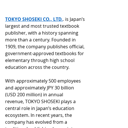
TOKYO SHOSEKI CO., LTD.
. is Japan’s 
largest and most trusted textbook 
publisher, with a history spanning 
more than a century. Founded in 
1909, the company publishes official, 
government-approved textbooks for 
elementary through high school 
education across the country.
With approximately 500 employees 
and approximately JPY 30 billion 
(USD 200 million) in annual 
revenue, TOKYO SHOSEKI plays a 
central role in Japan’s education 
ecosystem. In recent years, the 
company has evolved from a 