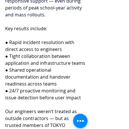
responsive support — even during 
periods of peak school-year activity 
and mass rollouts.
Key results include:
● Rapid incident resolution with 
direct access to engineers
● Tight collaboration between 
application and infrastructure teams
● Shared operational 
documentation and handover 
readiness across teams
● 24/7 proactive monitoring and 
issue detection before user impact
Our engineers weren’t treated as 
outside contractors — but as 
trusted members of TOKYO 