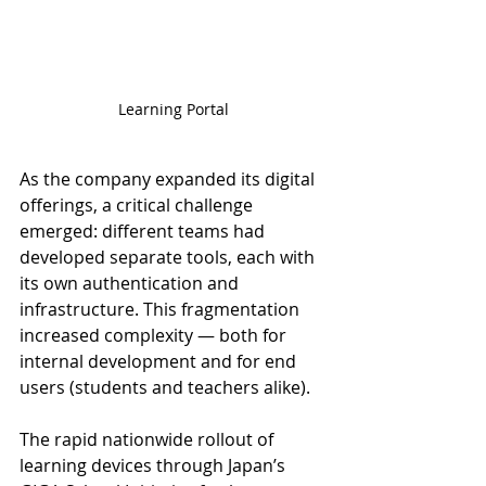
Learning Portal
As the company expanded its digital 
offerings, a critical challenge 
emerged: different teams had 
developed separate tools, each with 
its own authentication and 
infrastructure. This fragmentation 
increased complexity — both for 
internal development and for end 
users (students and teachers alike).
The rapid nationwide rollout of 
learning devices through Japan’s 