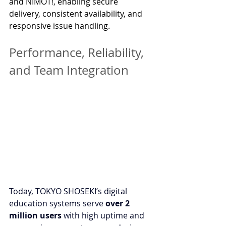
and NIMOT!, enabling secure 
delivery, consistent availability, and 
responsive issue handling.
Performance, Reliability, 
and Team Integration
Today, TOKYO SHOSEKI’s digital 
education systems serve 
over 2 
million users
 with high uptime and 