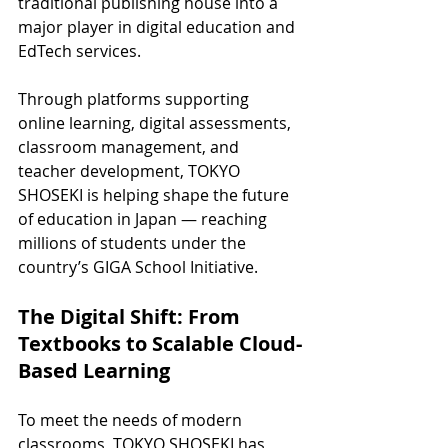
traditional publishing house into a 
major player in digital education and 
EdTech services.
Through platforms supporting 
online learning, digital assessments, 
classroom management, and 
teacher development, TOKYO 
SHOSEKI is helping shape the future 
of education in Japan — reaching 
millions of students under the 
country’s GIGA School Initiative.
The Digital Shift: From 
Textbooks to Scalable Cloud-
Based Learning
To meet the needs of modern 
classrooms, TOKYO SHOSEKI has 