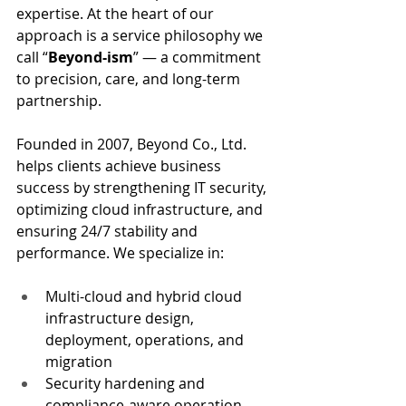
expertise. At the heart of our 
approach is a service philosophy we 
call “
Beyond-ism
” — a commitment 
to precision, care, and long-term 
partnership.
Founded in 2007, Beyond Co., Ltd. 
helps clients achieve business 
success by strengthening IT security, 
optimizing cloud infrastructure, and 
ensuring 24/7 stability and 
performance. We specialize in:
Multi-cloud and hybrid cloud 
infrastructure design, 
deployment, operations, and 
migration
Security hardening and 
compliance-aware operation