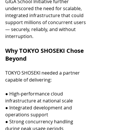
GIGA School Initiative further 
underscored the need for scalable, 
integrated infrastructure that could 
support millions of concurrent users 
— securely, reliably, and without 
interruption.
Why TOKYO SHOSEKI Chose 
Beyond
TOKYO SHOSEKI needed a partner 
capable of delivering:
● High-performance cloud 
infrastructure at national scale
● Integrated development and 
operations support
● Strong concurrency handling 
during peak usage periods