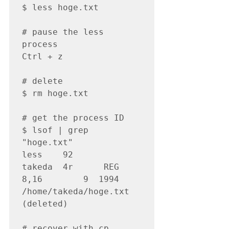
$ less hoge.txt

# pause the less 
process

Ctrl + z

# delete

$ rm hoge.txt

# get the process ID

$ lsof | grep 
"hoge.txt"

less 	92         	
takeda	4r  	REG   
8,16    	9  1994 
/home/takeda/hoge.txt 
(deleted)

# recover with cp 