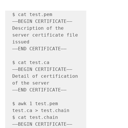
$ cat test.pem

—–BEGIN CERTIFICATE—–

Description of the 
server certificate file 
issued

—–END CERTIFICATE—–

$ cat test.ca

—–BEGIN CERTIFICATE—–

Detail of certification 
of the server

—–END CERTIFICATE—–

$ awk 1 test.pem 
test.ca > test.chain

$ cat test.chain

—–BEGIN CERTIFICATE—–
