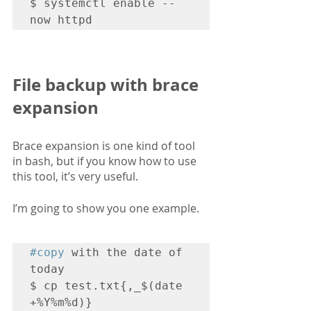
$ systemctl enable --
now httpd
File backup with brace 
expansion
Brace expansion is one kind of tool 
in bash, but if you know how to use 
this tool, it’s very useful.
I’m going to show you one example.
#copy
 with the date of 
today

$ cp test.txt{,_$(date 
+%Y%m%d)}
