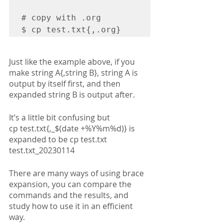
# copy with .org 

$ cp test.txt{,.org}
Just like the example above, if you 
make string A{,string B}, string A is 
output by itself first, and then 
expanded string B is output after.
It’s a little bit confusing but 
cp test.txt{,_$(date +%Y%m%d)} is 
expanded to be cp test.txt 
test.txt_20230114
There are many ways of using brace 
expansion, you can compare the 
commands and the results, and 
study how to use it in an efficient 
way.