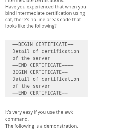
intermediate certifications. 
Have you experienced that when you 
bind intermediate certification using 
cat, there’s no line break code that 
looks like the following?
—–BEGIN CERTIFICATE—–

Detail of certification 
of the server

—–END CERTIFICATE—–—–
BEGIN CERTIFICATE—–

Detail of certification 
of the server

—–END CERTIFICATE—–
It’s very easy if you use the awk 
command.
The following is a demonstration.