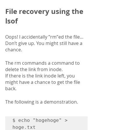
File recovery using the 
lsof
Oops! I accidentally ”rm”ed the file…
Don’t give up. You might still have a 
chance. 
The rm commands a command to 
delete the link from inode.
If there is the link inode left, you 
might have a chance to get the file 
back.
The following is a demonstration.
$ echo "hogehoge" > 
hoge.txt
