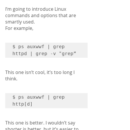
I’m going to introduce Linux 
commands and options that are 
smartly used.
For example,
$ ps auxwwf | grep 
httpd | grep -v "grep”
This one isn’t cool, it’s too long I 
think.
$ ps auxwwf | grep 
http[d]
This one is better. I wouldn’t say 
shorter is better, but it’s easier to 