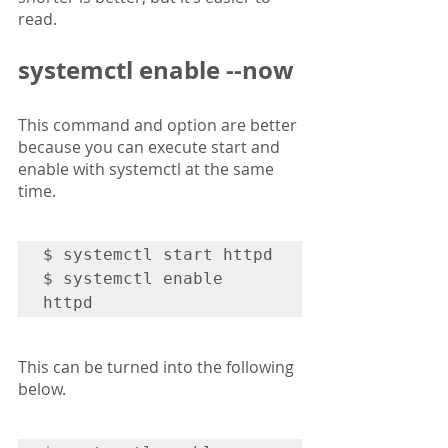
read.
systemctl enable --now
This command and option are better 
because you can execute start and 
enable with systemctl at the same 
time.
$ systemctl start httpd

$ systemctl enable 
httpd
This can be turned into the following 
below.