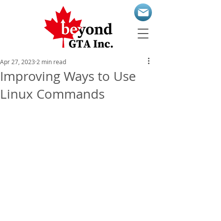
Apr 27, 2023
2 min read
Improving Ways to Use
Linux Commands