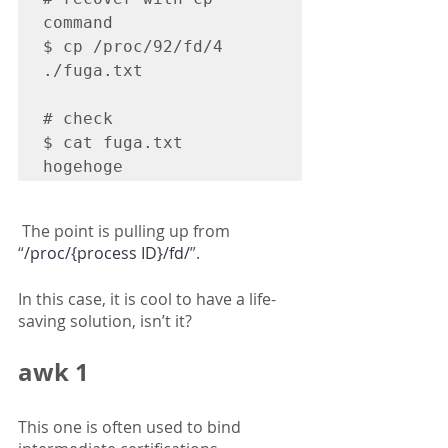
command

$ cp /proc/92/fd/4 
./fuga.txt

# check

$ cat fuga.txt

hogehoge
 The point is pulling up from 
“
/proc/{process ID}/fd/
”.
In this case, it is cool to have a life-
saving solution, isn’t it?
awk 1
This one is often used to bind 