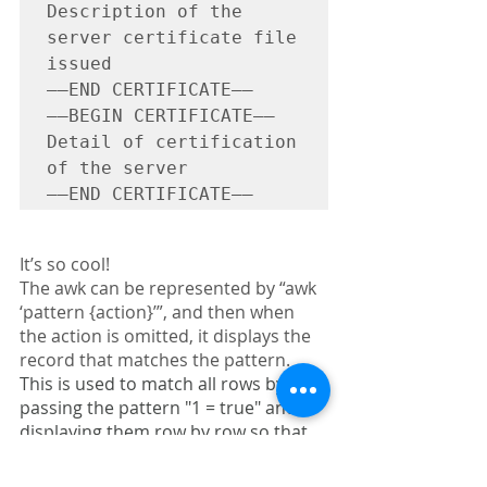
Description of the 
server certificate file 
issued

—–END CERTIFICATE—–

—–BEGIN CERTIFICATE—–

Detail of certification 
of the server

—–END CERTIFICATE—–
It’s so cool!
The awk can be represented by “awk 
‘pattern {action}’”, and then when 
the action is omitted, it displays the 
record that matches the pattern.
This is used to match all rows by 
passing the pattern "1 = true" and 
displaying them row by row so that 
the output is neatly displayed one 
row at a time.