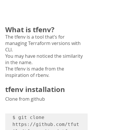
What is tfenv?
The tfenv is a tool that’s for 
managing Terraform versions with 
CLI.
You may have noticed the similarity 
in the name. 
The tfenv is made from the 
inspiration of rbenv.
tfenv installation 
Clone from github
$ git clone 
https://github.com/tfut