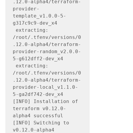
.12.0-alpha4/terraform-
provider-
template_v1.0.0-5-
g317c9c9-dev_x4

 extracting: 
/root/.tfenv/versions/0
.12.0-alpha4/terraform-
provider-random_v2.0.0-
5-g612dff2-dev_x4

 extracting: 
/root/.tfenv/versions/0
.12.0-alpha4/terraform-
provider-local_v1.1.0-
5-ga2df742-dev_x4

[INFO] Installation of 
terraform v0.12.0-
alpha4 successful

[INFO] Switching to 
v0.12.0-alpha4
