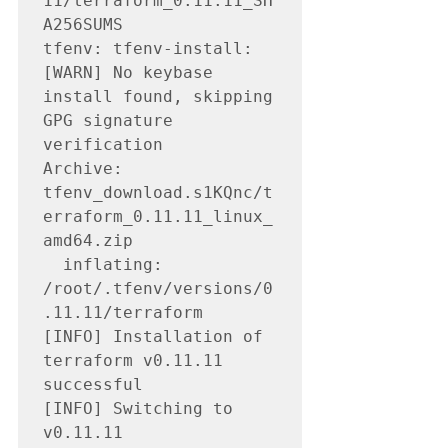
11/terraform_0.11.11_SH
A256SUMS

tfenv: tfenv-install: 
[WARN] No keybase 
install found, skipping 
GPG signature 
verification

Archive:  
tfenv_download.s1KQnc/t
erraform_0.11.11_linux_
amd64.zip

  inflating: 
/root/.tfenv/versions/0
.11.11/terraform

[INFO] Installation of 
terraform v0.11.11 
successful

[INFO] Switching to 
v0.11.11
