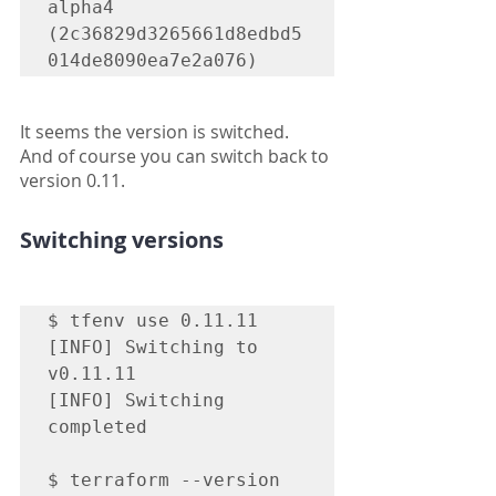
alpha4 
(2c36829d3265661d8edbd5
014de8090ea7e2a076)
It seems the version is switched.
And of course you can switch back to 
version 0.11.
Switching versions
$ tfenv use 0.11.11

[INFO] Switching to 
v0.11.11

[INFO] Switching 
completed

$ terraform --version
