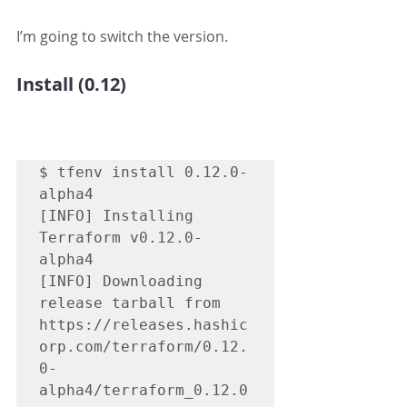
I’m going to switch the version.
Install (0.12)
$ tfenv install 0.12.0-
alpha4

[INFO] Installing 
Terraform v0.12.0-
alpha4

[INFO] Downloading 
release tarball from 
https://releases.hashic
orp.com/terraform/0.12.
0-
alpha4/terraform_0.12.0