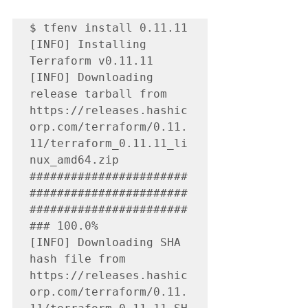
$ tfenv install 0.11.11

[INFO] Installing 
Terraform v0.11.11

[INFO] Downloading 
release tarball from 
https://releases.hashic
orp.com/terraform/0.11.
11/terraform_0.11.11_li
nux_amd64.zip

#######################
#######################
#######################
### 100.0%

[INFO] Downloading SHA 
hash file from 
https://releases.hashic
orp.com/terraform/0.11.