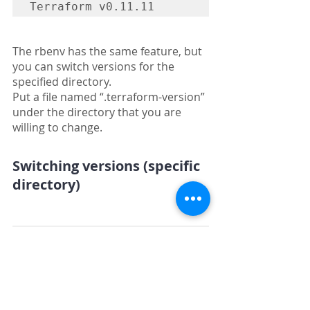
Terraform v0.11.11
The rbenv has the same feature, but 
you can switch versions for the 
specified directory.
Put a file named “.terraform-version” 
under the directory that you are 
willing to change.
Switching versions (specific 
directory)
$ tfenv list

  0.12.0-alpha4

* 0.11.11 (set by 
/root/.tfenv/version)
