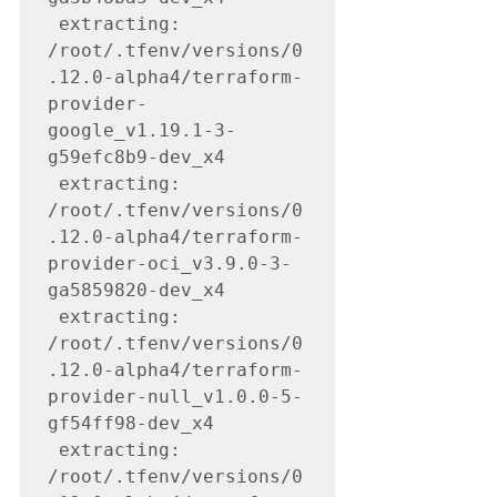
 extracting: 
/root/.tfenv/versions/0
.12.0-alpha4/terraform-
provider-
google_v1.19.1-3-
g59efc8b9-dev_x4

 extracting: 
/root/.tfenv/versions/0
.12.0-alpha4/terraform-
provider-oci_v3.9.0-3-
ga5859820-dev_x4

 extracting: 
/root/.tfenv/versions/0
.12.0-alpha4/terraform-
provider-null_v1.0.0-5-
gf54ff98-dev_x4

 extracting: 
/root/.tfenv/versions/0