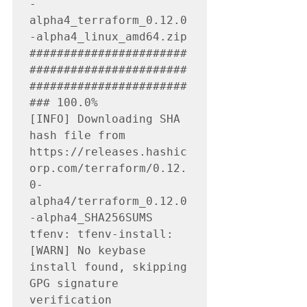
-
alpha4_terraform_0.12.0
-alpha4_linux_amd64.zip

#######################
#######################
#######################
### 100.0%

[INFO] Downloading SHA 
hash file from 
https://releases.hashic
orp.com/terraform/0.12.
0-
alpha4/terraform_0.12.0
-alpha4_SHA256SUMS

tfenv: tfenv-install: 
[WARN] No keybase 
install found, skipping 
GPG signature 
verification
