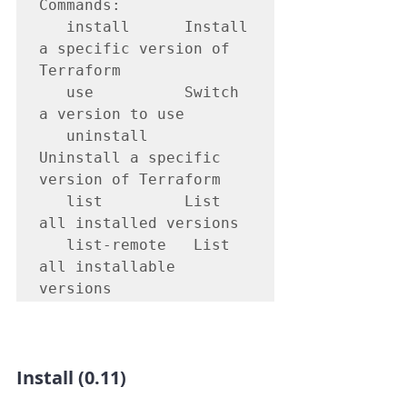
Commands:

   install   	Install 
a specific version of 
Terraform

   use       	Switch 
a version to use

   uninstall 	
Uninstall a specific 
version of Terraform

   list      	List 
all installed versions

   list-remote   List 
all installable 
versions
Install (0.11)