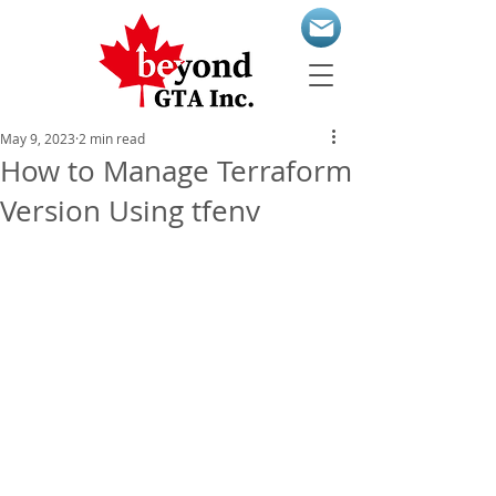
May 9, 2023
2 min read
How to Manage Terraform
Version Using tfenv