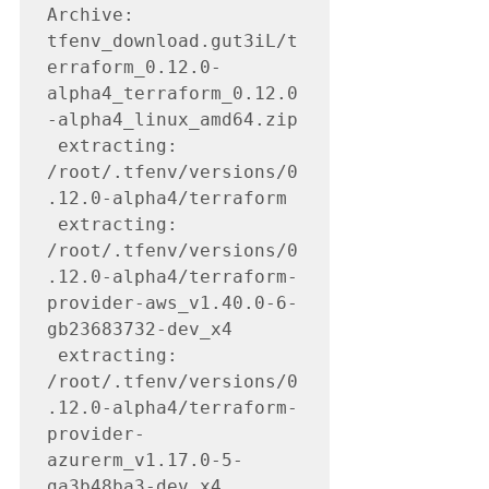
Archive:  
tfenv_download.gut3iL/t
erraform_0.12.0-
alpha4_terraform_0.12.0
-alpha4_linux_amd64.zip

 extracting: 
/root/.tfenv/versions/0
.12.0-alpha4/terraform

 extracting: 
/root/.tfenv/versions/0
.12.0-alpha4/terraform-
provider-aws_v1.40.0-6-
gb23683732-dev_x4

 extracting: 
/root/.tfenv/versions/0
.12.0-alpha4/terraform-
provider-
azurerm_v1.17.0-5-
ga3b48ba3-dev_x4
