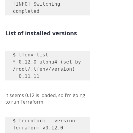
[INFO] Switching 
List of installed versions
$ tfenv list

* 0.12.0-alpha4 (set by 
/root/.tfenv/version)

  0.11.11
It seems 0.12 is loaded, so I'm going 
to run Terraform.
$ terraform --version

Terraform v0.12.0-