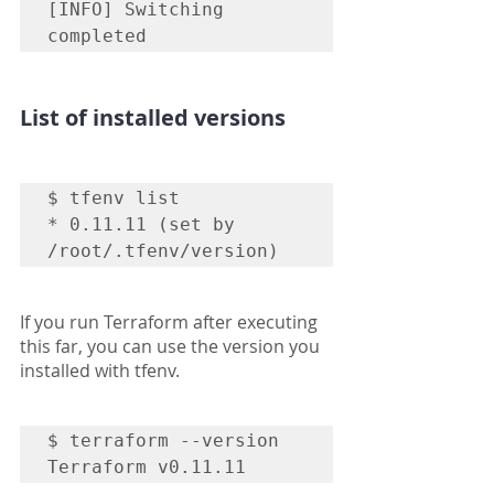
[INFO] Switching 
completed
List of installed versions
$ tfenv list

* 0.11.11 (set by 
/root/.tfenv/version)
If you run Terraform after executing 
this far, you can use the version you 
installed with tfenv.
$ terraform --version

Terraform v0.11.11