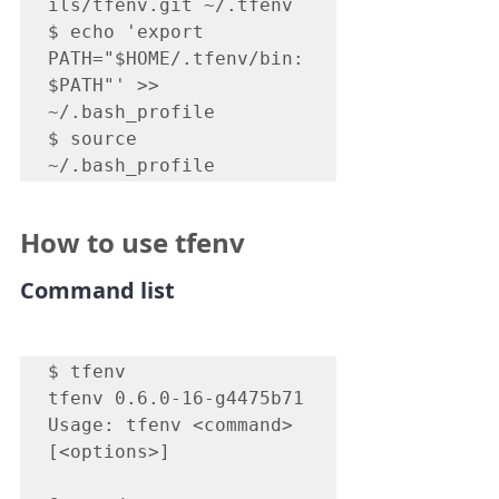
ils/tfenv.git ~/.tfenv

$ echo 'export 
PATH="$HOME/.tfenv/bin:
$PATH"' >> 
~/.bash_profile

$ source 
~/.bash_profile
How to use tfenv
Command list
$ tfenv

tfenv 0.6.0-16-g4475b71

Usage: tfenv <command> 
[<options>]
