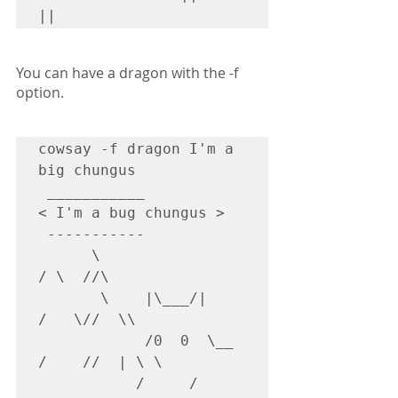
||
You can have a dragon with the -f 
option.
cowsay -f dragon I'm a 
big chungus

 ___________

< I'm a bug chungus >

 -----------

      \                    
/ \  //\

       \    |\___/|      
/   \//  \\

            /0  0  \__  
/    //  | \ \

           /     /  