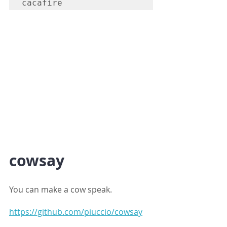
cacafire
cowsay
You can make a cow speak.
https://github.com/piuccio/cowsay