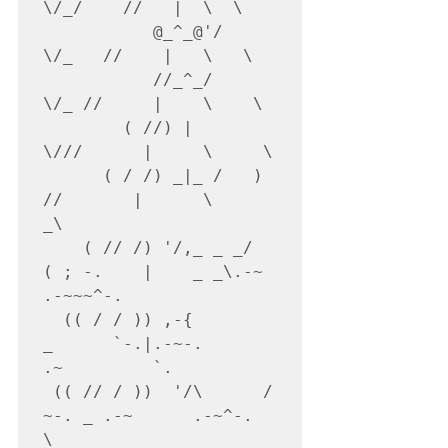
\/_/    //   |  \  \

           @_^_@'/   
\/_   //    |   \   \

           //_^_/     
\/_ //     |    \    \

        ( //) |        
\///      |     \     \

      ( / /) _|_ /   )  
//       |      \     
_\

    ( // /) '/,_ _ _/  
( ; -.    |    _ _\.-~        
.-~~~^-.

  (( / / )) ,-{        
_      `-.|.-~-.           
.~         `.

 (( // / ))  '/\      /                 
~-. _ .-~      .-~^-.  
\
