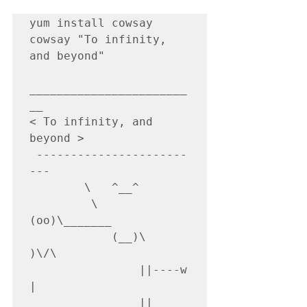
yum install cowsay

cowsay "To infinity, 
and beyond"

_______________________
__

< To infinity, and 
beyond >

 ----------------------
---

        \   ^__^

         \  
(oo)\_______

            (__)\       
)\/\

                ||----w 
|

                ||     