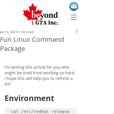
Jan 10, 2023
2 min read
Fun Linux Command
Package
I’m writing this article for you who 
might be tired from working so hard. 
I hope this will help you to refresh a 
bit!
Environment
cat /etc/redhat-release
