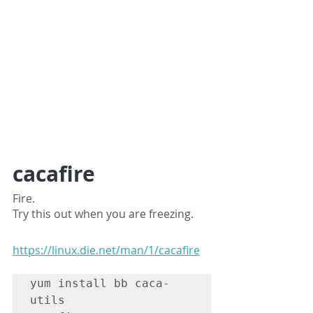
cacafire
Fire.
Try this out when you are freezing.
https://linux.die.net/man/1/cacafire
yum install bb caca-
utils
