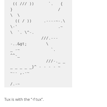
 (( /// ))      `.   {            
}                   /      
\  \

  (( / ))     .----~-.\        
\-'                 .~         
\  `. \^-.

             ///.---
-..&gt;        \             
_ -~             `.  
^^-_

               ///-._ _ 
_ _ _ _ _}^ - - - - ~                     
~-- ,.-~

Tux is with the “-f tux”.