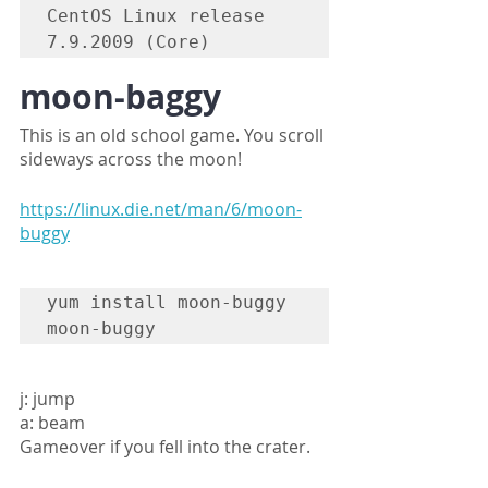
CentOS Linux release 
7.9.2009 (Core)
moon-baggy
This is an old school game. You scroll 
sideways across the moon!
https://linux.die.net/man/6/moon-
buggy
yum install moon-buggy

moon-buggy
j: jump
a: beam
Gameover if you fell into the crater.