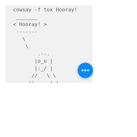
cowsay -f tux Hooray!

 _______

< Hooray! >

 -------

   \

    \

        .--.

       |o_o |

       |:_/ |

      //   \ \

     (|     | )

    /'\_   _/`\

Fin.
This blog post is translated from a 