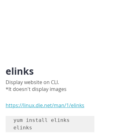
elinks
Display website on CLI.
*It doesn't display images
https://linux.die.net/man/1/elinks
yum install elinks

elinks