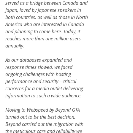
served as a bridge between Canada and 
Japan, loved by Japanese speakers in 
both countries, as well as those in North 
America who are interested in Canada 
and planning to come here. Today, it 
reaches more than one million users 
annually.
As our databases expanded and 
response times slowed, we faced 
ongoing challenges with hosting 
performance and security—critical 
concerns for a media outlet delivering 
information to such a wide audience.
Moving to Webspeed by Beyond GTA 
turned out to be the best decision. 
Beyond carried out the migration with 
the meticulous care and reliability we 