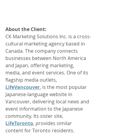
About the Client: 
CK Marketing Solutions Inc. is a cross-
cultural marketing agency based in 
Canada. The company connects 
businesses between North America 
and Japan, offering marketing, 
media, and event services. One of its 
flagship media outlets, 
LifeVancouver
, is the most popular 
Japanese-language website in 
Vancouver, delivering local news and 
event information to the Japanese 
community. Its sister site, 
LifeToronto
, provides similar 
content for Toronto residents.