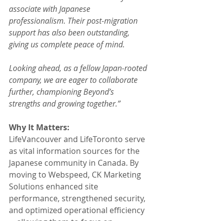
associate with Japanese 
professionalism. Their post-migration 
support has also been outstanding, 
giving us complete peace of mind.
Looking ahead, as a fellow Japan-rooted 
company, we are eager to collaborate 
further, championing Beyond’s 
strengths and growing together.”
Why It Matters:
LifeVancouver and LifeToronto serve 
as vital information sources for the 
Japanese community in Canada. By 
moving to Webspeed, CK Marketing 
Solutions enhanced site 
performance, strengthened security, 
and optimized operational efficiency