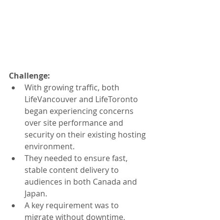
Challenge: 
With growing traffic, both 
LifeVancouver and LifeToronto 
began experiencing concerns 
over site performance and 
security on their existing hosting 
environment.
They needed to ensure fast, 
stable content delivery to 
audiences in both Canada and 
Japan.
A key requirement was to 
migrate without downtime, 