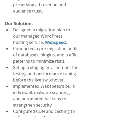
preserving ad revenue and 
audience trust.
Our Solution:
Designed a migration plan to 
our managed WordPress 
hosting service, 
Webspeed
.
Conducted a pre-migration audit 
of databases, plugins, and traffic 
patterns to minimize risks.
Set up a staging environment for 
testing and performance tuning 
before the live switchover.
Implemented Webspeed’s built-
in firewall, malware scanning, 
and automated backups to 
strengthen security.
Configured CDN and caching to 