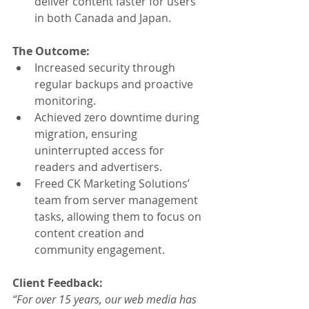
deliver content faster for users 
in both Canada and Japan.
The Outcome:
Increased security through 
regular backups and proactive 
monitoring.
Achieved zero downtime during 
migration, ensuring 
uninterrupted access for 
readers and advertisers.
Freed CK Marketing Solutions’ 
team from server management 
tasks, allowing them to focus on 
content creation and 
community engagement.
Client Feedback:
“For over 15 years, our web media has 