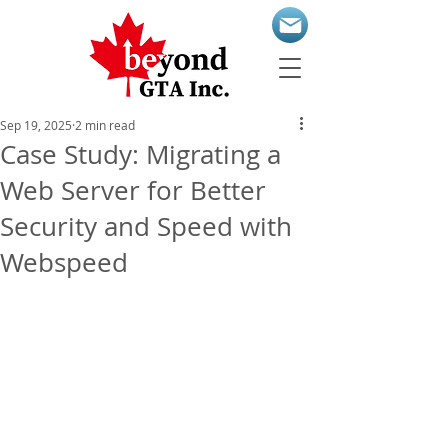
Sep 19, 2025
2 min read
Case Study: Migrating a
Web Server for Better
Security and Speed with
Webspeed