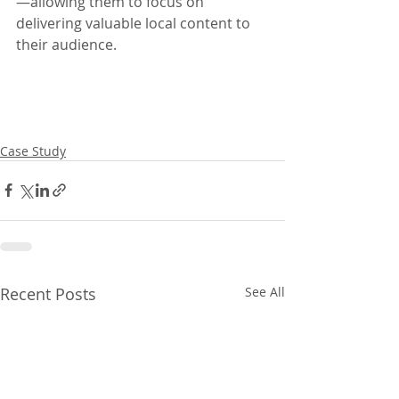
—allowing them to focus on 
delivering valuable local content to 
their audience.
Case Study
Recent Posts
See All