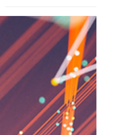
We are excited to announce our 10th BizTech
Seminar focused on "How to Use Gemini, the AI
Feature in Google Workspace"! This session will
provide practical tips on using Gemini for
drafting English emails, summarizing meetings,
and organizing documents swiftly. We look
forward to seeing you there! **Please note that
this webinar will be conducted in Japanese.**
https://nabiztech.doorkeeper.jp/events/196589