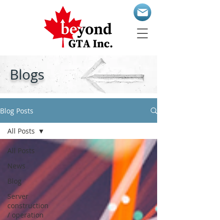
Blogs
Blog Posts
All Posts
All Posts
News
Blog
Server
construction
/ operation