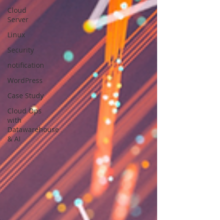
Cloud
Server
Linux
Security
notification
WordPress
Case Study
Cloud Ops
with
Datawarehouse
& AI