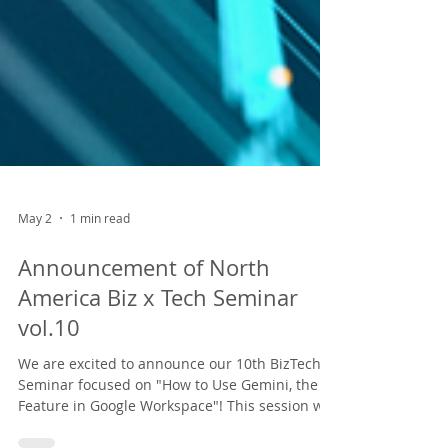
May 2
1 min read
Announcement of North
America Biz x Tech Seminar
vol.10