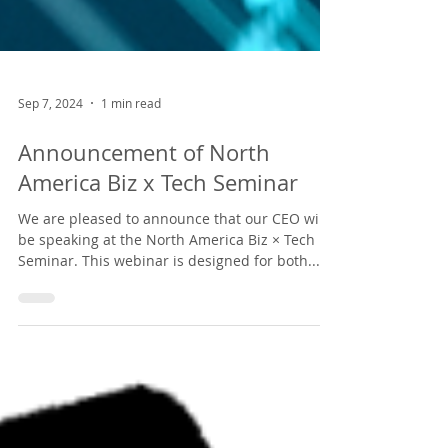
Sep 7, 2024
1 min read
Announcement of North
America Biz x Tech Seminar
We are pleased to announce that our CEO will
be speaking at the North America Biz × Tech
Seminar. This webinar is designed for both...