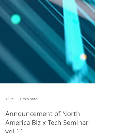
Jul 15
1 min read
Announcement of North