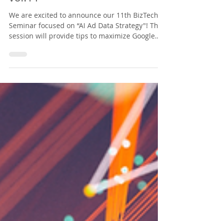
America Biz x Tech Seminar
vol.11
We are excited to announce our 11th BizTech
Seminar focused on “AI Ad Data Strategy"! This
session will provide tips to maximize Google
Ads. We look forward to seeing you there!
**Please note that this webinar will be
conducted in Japanese.**
https://nabiztech.doorkeeper.jp/events/198299