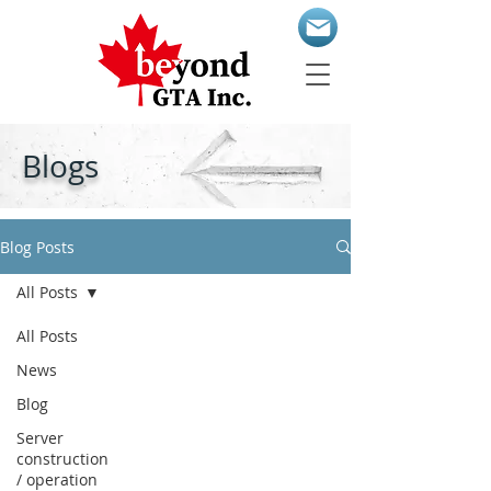
Blogs
Blog Posts
All Posts
All Posts
News
Blog
Server
construction
/ operation