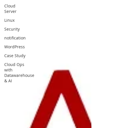
Cloud
Server
Linux
Security
notification
WordPress
Case Study
Cloud Ops
with
Datawarehouse
& AI