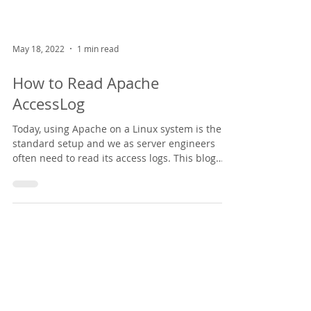
May 18, 2022
1 min read
How to Read Apache
AccessLog
Today, using Apache on a Linux system is the
standard setup and we as server engineers
often need to read its access logs. This blog
post...