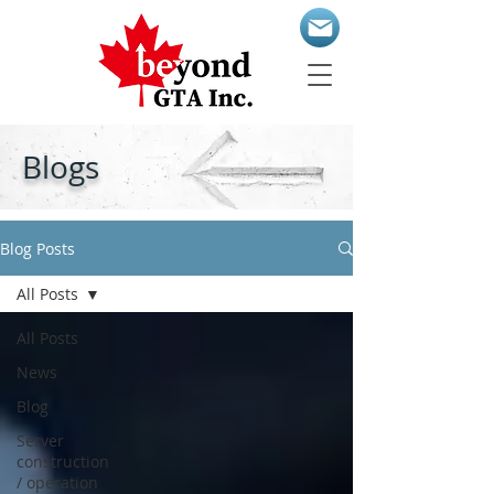
Blogs
Blog Posts
All Posts
All Posts
News
Blog
Server
construction
/ operation