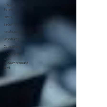
Cloud
Server
Linux
Security
notification
WordPress
Case Study
Cloud Ops
with
Datawarehouse
& AI