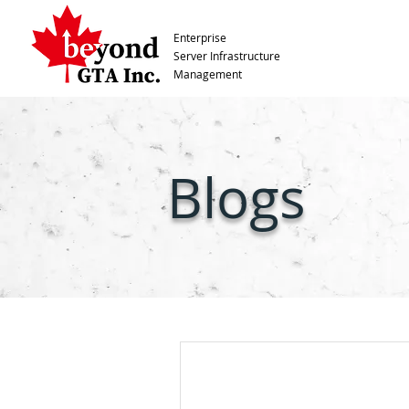
Enterprise
Server Infrastructure
Management
Blogs