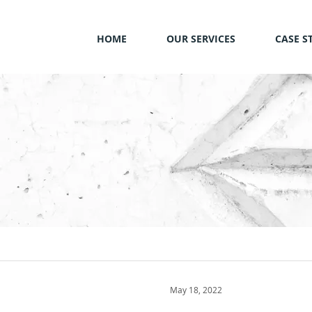
HOME
OUR SERVICES
CASE S
May 18, 2022