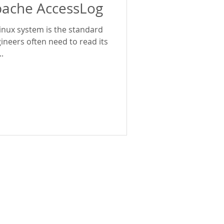
pache AccessLog
inux system is the standard
ineers often need to read its
.
Policies
Privacy Policy
Security Policy