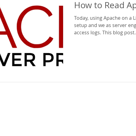
How to Read A
Today, using Apache on a L
setup and we as server eng
access logs. This blog post..
Beyond GTA Inc.
Services
Company Overview
Managed Services
News
Security
Careers
Cloud / Server Design
Blogs
Cloud partners
Leadership
Our Clients