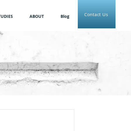
Contact Us
TUDIES
ABOUT
Blog