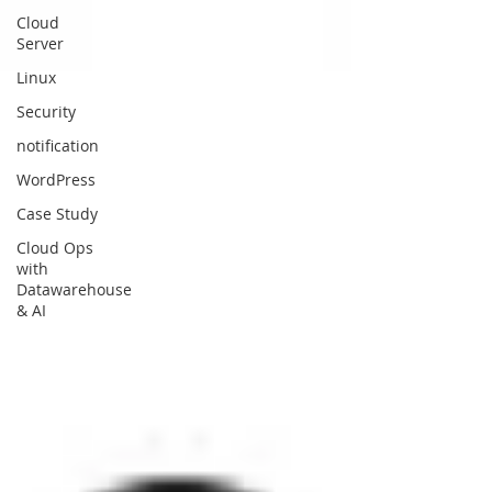
Cloud
Server
Linux
Security
notification
WordPress
Case Study
Cloud Ops
with
Datawarehouse
& AI