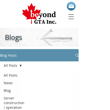
Blogs
Blog Posts
All Posts
All Posts
News
Blog
Server
construction
/ operation