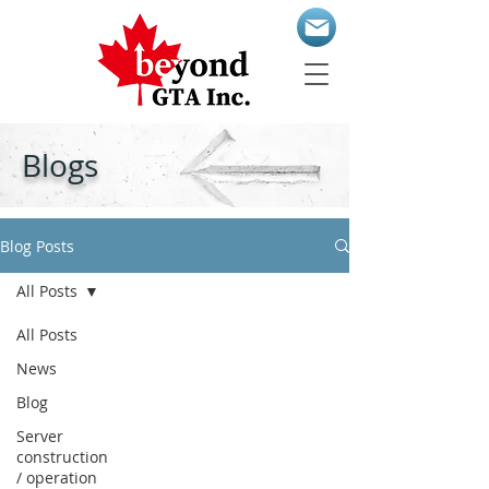
Blogs
Blog Posts
All Posts
All Posts
News
Blog
Server
construction
/ operation