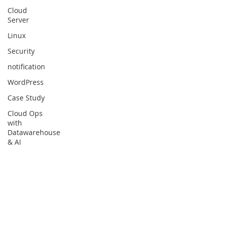
Cloud
Server
Linux
Security
notification
WordPress
Case Study
Cloud Ops
with
Datawarehouse
& AI