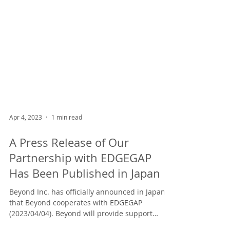
Apr 4, 2023
1 min read
A Press Release of Our
Partnership with EDGEGAP
Has Been Published in Japan
Beyond Inc. has officially announced in Japan
that Beyond cooperates with EDGEGAP