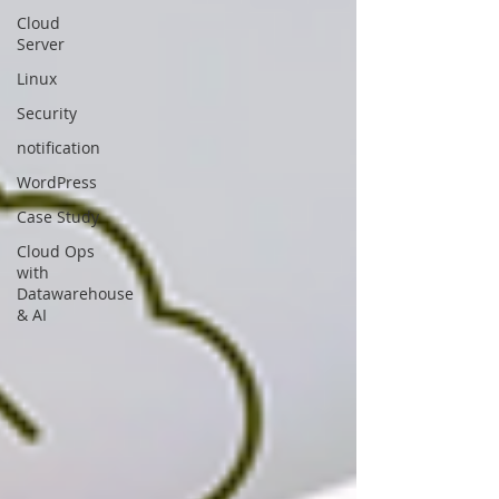
Cloud
Server
Linux
Security
notification
WordPress
Case Study
Cloud Ops
with
Datawarehouse
& AI