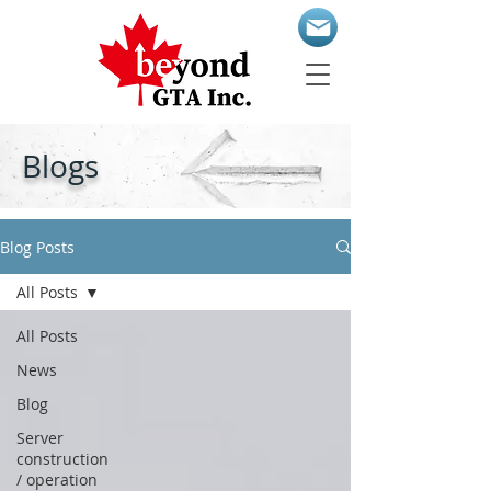
Blogs
Blog Posts
All Posts
All Posts
News
Blog
Server
construction
/ operation