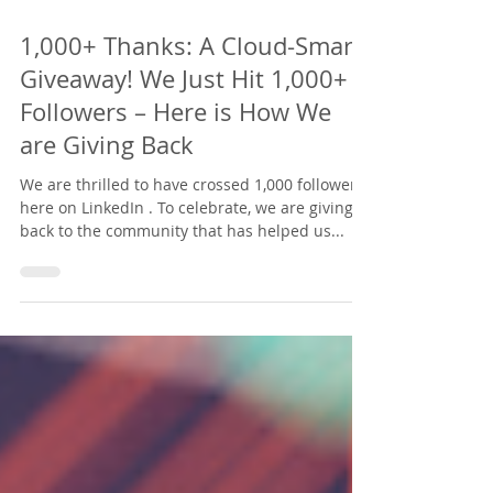
Jul 15, 2025
2 min read
1,000+ Thanks: A Cloud-Smart
Giveaway! We Just Hit 1,000+
Followers – Here is How We
are Giving Back
We are thrilled to have crossed 1,000 followers
here on LinkedIn . To celebrate, we are giving
back to the community that has helped us...